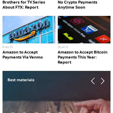
Brothers for TV Series
No Crypto Payments
About FTX: Report
Anytime Soon
9 nov 21
26 jul 21
Amazon to Accept
Amazon to Accept Bitcoin
Payments Via Venmo
Payments This Year:
Report
Best materials