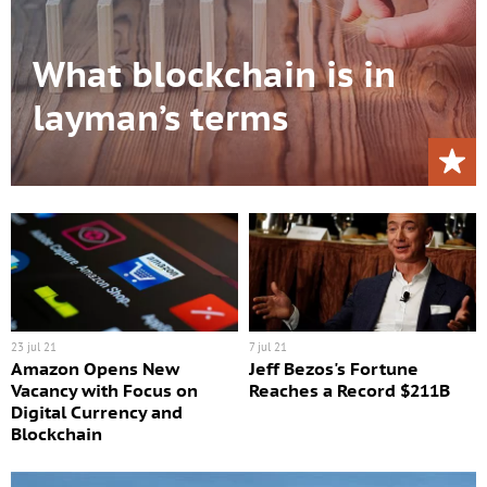
What blockchain is in
layman’s terms
23 jul 21
7 jul 21
Amazon Opens New
Jeff Bezos's Fortune
Vacancy with Focus on
Reaches a Record $211B
Digital Currency and
Blockchain