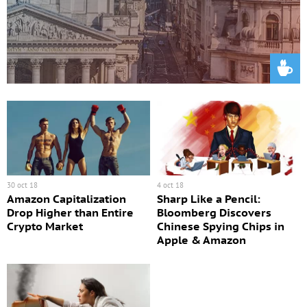
30 oct 18
4 oct 18
Amazon Capitalization
Sharp Like a Pencil:
Drop Higher than Entire
Bloomberg Discovers
Crypto Market
Chinese Spying Chips in
Apple & Amazon