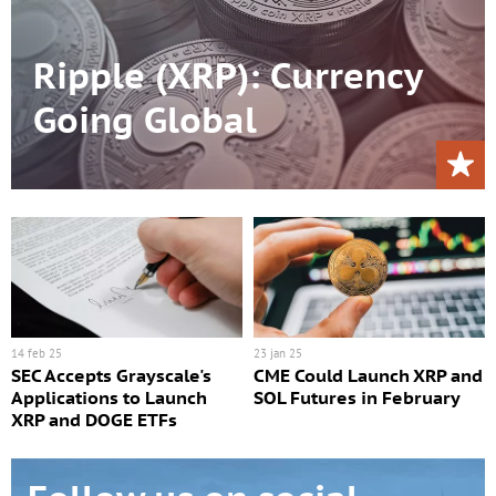
Ripple (XRP): Currency
Going Global
14 feb 25
23 jan 25
SEC Accepts Grayscale's
CME Could Launch XRP and
Applications to Launch
SOL Futures in February
XRP and DOGE ETFs