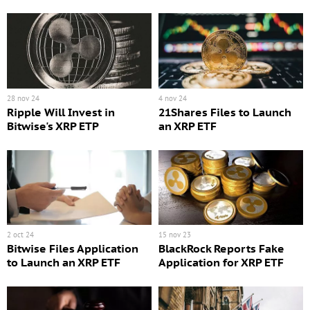
28 nov 24
4 nov 24
Ripple Will Invest in
21Shares Files to Launch
Bitwise's XRP ETP
an XRP ETF
2 oct 24
15 nov 23
Bitwise Files Application
BlackRock Reports Fake
to Launch an XRP ETF
Application for XRP ETF