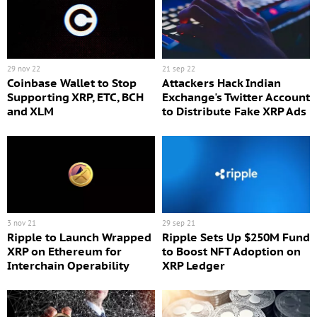
29 nov 22
21 sep 22
Coinbase Wallet to Stop
Attackers Hack Indian
Supporting XRP, ETC, BCH
Exchange's Twitter Account
and XLM
to Distribute Fake XRP Ads
3 nov 21
29 sep 21
Ripple to Launch Wrapped
Ripple Sets Up $250M Fund
XRP on Ethereum for
to Boost NFT Adoption on
Interchain Operability
XRP Ledger