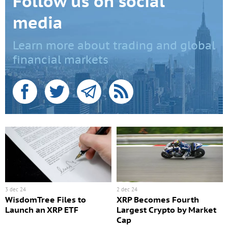
Follow us on social
media
Learn more about trading and global
financial markets
3 dec 24
2 dec 24
WisdomTree Files to
XRP Becomes Fourth
Launch an XRP ETF
Largest Crypto by Market
Cap