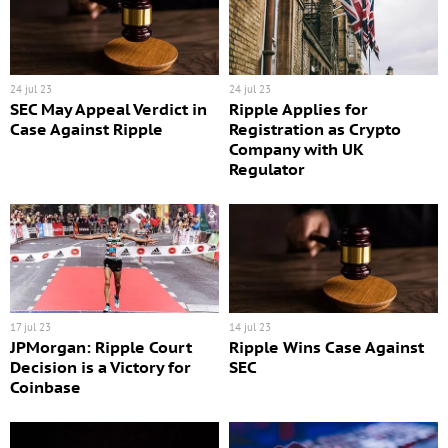
24 jul 23
24 jul 23
SEC May Appeal Verdict in
Ripple Applies for
Case Against Ripple
Registration as Crypto
Company with UK
Regulator
17 jul 23
14 jul 23
JPMorgan: Ripple Court
Ripple Wins Case Against
Decision is a Victory for
SEC
Coinbase