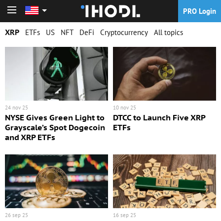
PRO Login
PRO Login
XRP
ETFs
US
NFT
DeFi
Cryptocurrency
All topics
24 nov 25
10 nov 25
NYSE Gives Green Light to
DTCC to Launch Five XRP
Grayscale’s Spot Dogecoin
ETFs
and XRP ETFs
26 sep 25
16 sep 25