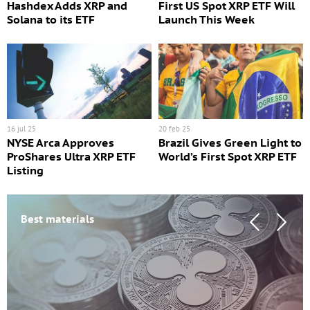
Hashdex Adds XRP and
First US Spot XRP ETF Will
Solana to its ETF
Launch This Week
16 jul 25
20 feb 25
NYSE Arca Approves
Brazil Gives Green Light to
ProShares Ultra XRP ETF
World’s First Spot XRP ETF
Listing
Best materials