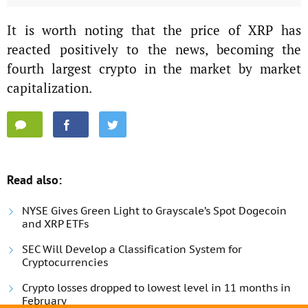
It is worth noting that the price of XRP has
reacted positively to the news, becoming the
fourth largest crypto in the market by market
capitalization.
Read also:
NYSE Gives Green Light to Grayscale’s Spot Dogecoin
and XRP ETFs
SEC Will Develop a Classification System for
Cryptocurrencies
Crypto losses dropped to lowest level in 11 months in
February