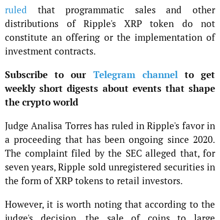
ruled
that programmatic sales and other
distributions of Ripple's XRP token do not
constitute an offering or the implementation of
investment contracts.
Subscribe to our
Telegram channel
to get
weekly short digests about events that shape
the crypto world
Judge Analisa Torres has ruled in Ripple's favor in
a proceeding that has been ongoing since 2020.
The complaint filed by the SEC alleged that, for
seven years, Ripple sold unregistered securities in
the form of XRP tokens to retail investors.
However, it is worth noting that according to the
judge's decision, the sale of coins to large