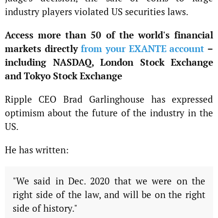
industry players violated US securities laws.
Access more than 50 of the world's financial
markets directly
from your EXANTE account
–
including NASDAQ, London Stock Exchange
and Tokyo Stock Exchange
Ripple CEO Brad Garlinghouse has expressed
optimism about the future of the industry in the
US.
He has written:
"We said in Dec. 2020 that we were on the
right side of the law, and will be on the right
side of history."