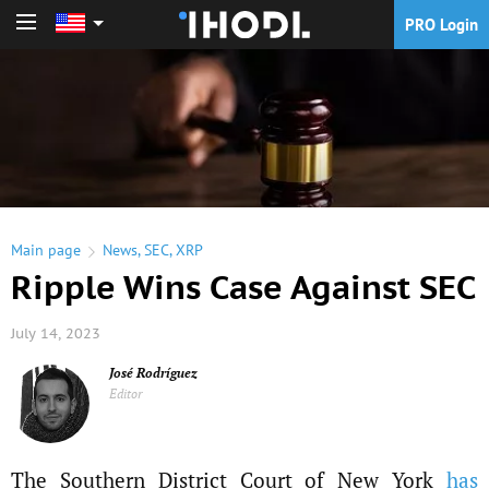
PRO Login
PRO Login
Main page
News
,
SEC
,
XRP
Ripple Wins Case Against SEC
July 14, 2023
José Rodríguez
Editor
The Southern District Court of New York
has