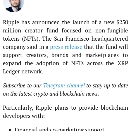
Ripple has announced the launch of a new $250
million creator fund focused on non-fungible
tokens (NFTs). The San Francisco-headquartered
company said in a
press release
that the fund will
support creators, brands and marketplaces to
expand the adoption of NFTs across the XRP
Ledger network.
Subscribe to our
Telegram channel
to stay up to date
on the latest crypto and blockchain news.
Particularly, Ripple plans to provide blockchain
developers with:
Financial and co-marketing support.