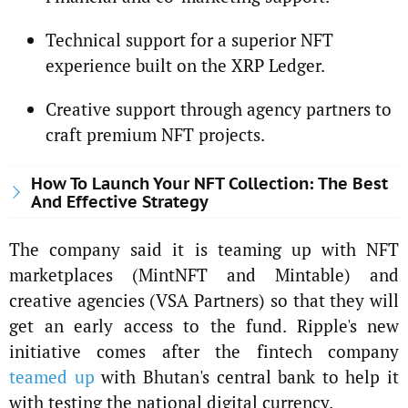
Technical support for a superior NFT
experience built on the XRP Ledger.
Creative support through agency partners to
craft premium NFT projects.
How To Launch Your NFT Collection: The Best
And Effective Strategy
The company said it is teaming up with NFT
marketplaces (MintNFT and Mintable) and
creative agencies (VSA Partners) so that they will
get an early access to the fund. Ripple's new
initiative comes after the fintech company
teamed up
with Bhutan's central bank to help it
with testing the national digital currency.