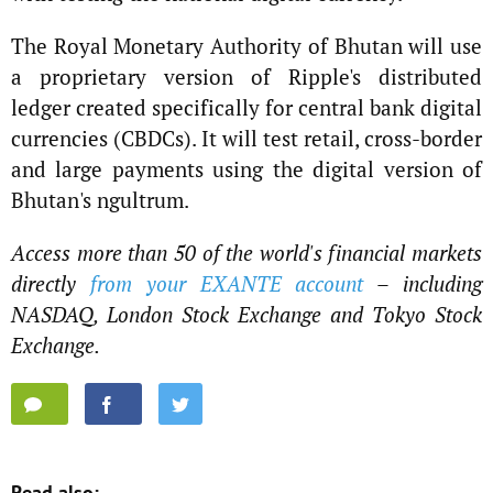
The Royal Monetary Authority of Bhutan will use
a proprietary version of Ripple's distributed
ledger created specifically for central bank digital
currencies (CBDCs). It will test retail, cross-border
and large payments using the digital version of
Bhutan's ngultrum.
Access more than 50 of the world's financial markets
directly
from your EXANTE account
– including
NASDAQ, London Stock Exchange and Tokyo Stock
Exchange.
Read also: