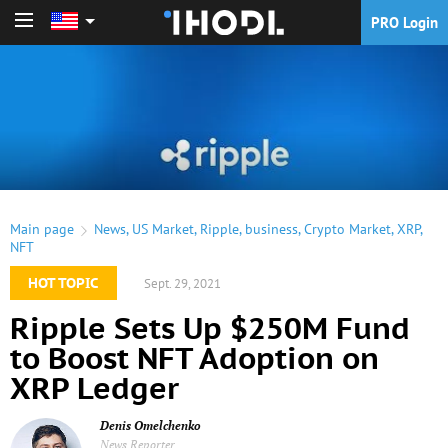
PRO Login
PRO Login
Main page
News
,
US Market
,
Ripple
,
business
,
Crypto Market
,
XRP
,
NFT
HOT TOPIC
Sept. 29, 2021
Ripple Sets Up $250M Fund
to Boost NFT Adoption on
XRP Ledger
Denis Omelchenko
News Reporter