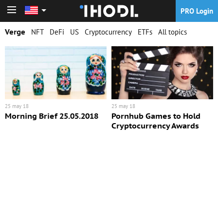
PRO Login
PRO Login
Verge
NFT
DeFi
US
Cryptocurrency
ETFs
All topics
25 may 18
25 may 18
Morning Brief 25.05.2018
Pornhub Games to Hold
Cryptocurrency Awards