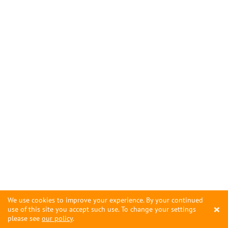
We use cookies to improve your experience. By your continued
×
use of this site you accept such use. To change your settings
please see
our policy
.