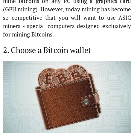
mine bitcoins on any PC using a graphics card
(GPU mining). However, today mining has become
so competitive that you will want to use ASIC
miners - special computers designed exclusively
for mining Bitcoins.
2. Choose a Bitcoin wallet