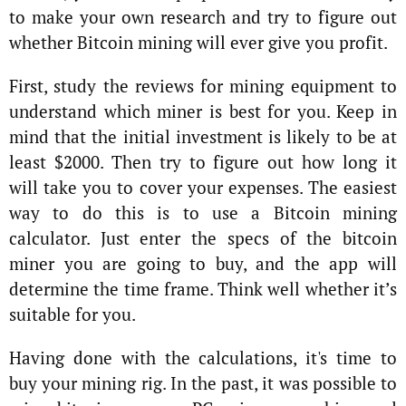
to make your own research and try to figure out
whether Bitcoin mining will ever give you profit.
First, study the reviews for mining equipment to
understand which miner is best for you. Keep in
mind that the initial investment is likely to be at
least $2000. Then try to figure out how long it
will take you to cover your expenses. The easiest
way to do this is to use a Bitcoin mining
calculator. Just enter the specs of the bitcoin
miner you are going to buy, and the app will
determine the time frame. Think well whether it’s
suitable for you.
Having done with the calculations, it's time to
buy your mining rig. In the past, it was possible to