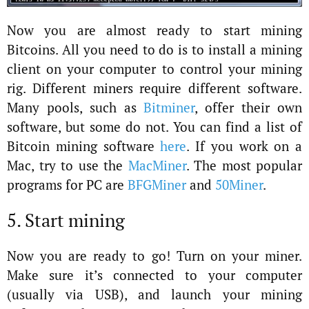
Now you are almost ready to start mining
Bitcoins. All you need to do is to install a mining
client on your computer to control your mining
rig. Different miners require different software.
Many pools, such as
Bitminer
, offer their own
software, but some do not. You can find a list of
Bitcoin mining software
here
. If you work on a
Mac, try to use the
MacMiner
. The most popular
programs for PC are
BFGMiner
and
50Miner
.
5. Start mining
Now you are ready to go! Turn on your miner.
Make sure it’s connected to your computer
(usually via USB), and launch your mining