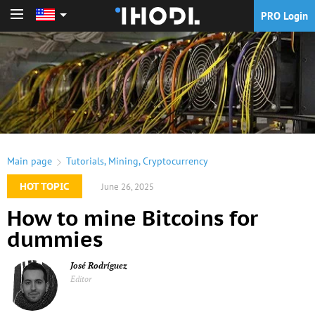
PRO Login
PRO Login
Main page
Tutorials
,
Mining
,
Cryptocurrency
HOT TOPIC
June 26, 2025
How to mine Bitcoins for
dummies
José Rodríguez
Editor