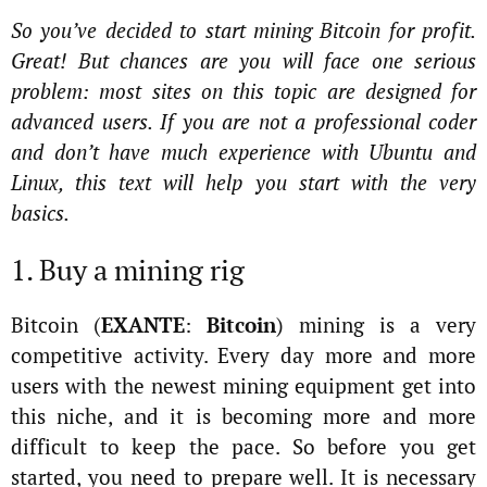
So you’ve decided to start mining Bitcoin for profit.
Great! But chances are you will face one serious
problem: most sites on this topic are designed for
advanced users. If you are not a professional coder
and don’t have much experience with Ubuntu and
Linux, this text will help you start with the very
basics.
1. Buy a mining rig
Bitcoin (
EXANTE
:
Bitcoin
) mining is a very
competitive activity. Every day more and more
users with the newest mining equipment get into
this niche, and it is becoming more and more
difficult to keep the pace. So before you get
started, you need to prepare well. It is necessary