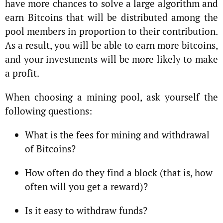
have more chances to solve a large algorithm and
earn Bitcoins that will be distributed among the
pool members in proportion to their contribution.
As a result, you will be able to earn more bitcoins,
and your investments will be more likely to make
a profit.
When choosing a mining pool, ask yourself the
following questions:
What is the fees for mining and withdrawal
of Bitcoins?
How often do they find a block (that is, how
often will you get a reward)?
Is it easy to withdraw funds?