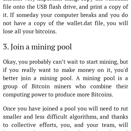
file onto the USB flash drive, and print a copy of
it. If someday your computer breaks and you do
not have a copy of the wallet.dat file, you will
lose all your bitcoins.
3. Join a mining pool
Okay, you probably can’t wait to start mining, but
if you really want to make money on it, you'd
better join a mining pool. A mining pool is a
group of Bitcoin miners who combine their
computing power to produce more Bitcoins.
Once you have joined a pool you will need to rut
smaller and less difficult algorithms, and thanks
to collective efforts, you, and your team, will