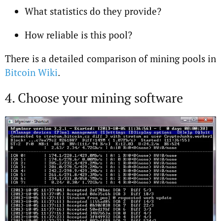
What statistics do they provide?
How reliable is this pool?
There is a detailed comparison of mining pools in
Bitcoin Wiki
.
4. Choose your mining software