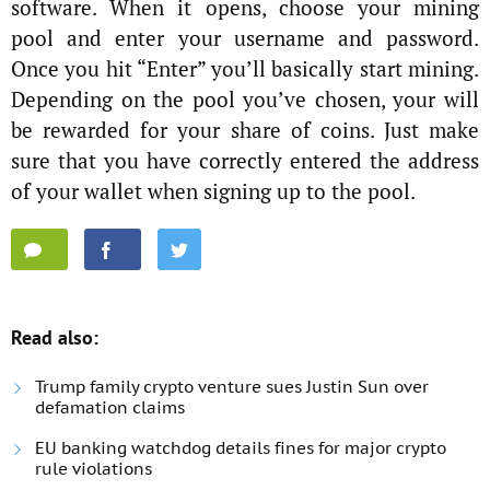
software. When it opens, choose your mining
pool and enter your username and password.
Once you hit “Enter” you’ll basically start mining.
Depending on the pool you’ve chosen, your will
be rewarded for your share of coins. Just make
sure that you have correctly entered the address
of your wallet when signing up to the pool.
Read also:
Trump family crypto venture sues Justin Sun over
defamation claims
EU banking watchdog details fines for major crypto
rule violations