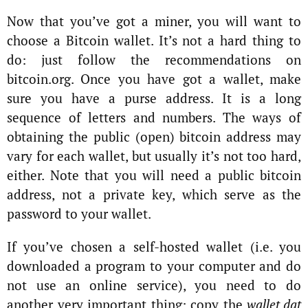
Now that you’ve got a miner, you will want to
choose a Bitcoin wallet. It’s not a hard thing to
do: just follow the recommendations on
bitcoin.org. Once you have got a wallet, make
sure you have a purse address. It is a long
sequence of letters and numbers. The ways of
obtaining the public (open) bitcoin address may
vary for each wallet, but usually it’s not too hard,
either. Note that you will need a public bitcoin
address, not a private key, which serve as the
password to your wallet.
If you’ve chosen a self-hosted wallet (i.e. you
downloaded a program to your computer and do
not use an online service), you need to do
another very important thing: сopy the
wallet.dat