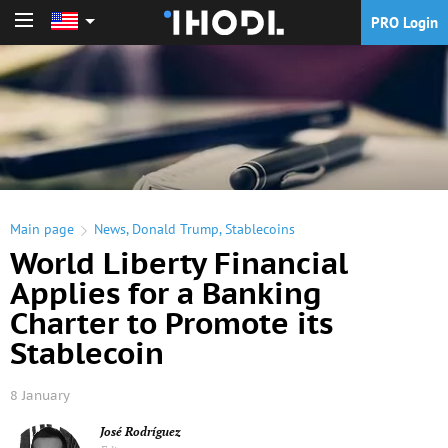
PRO Login
PRO Login
Main page
News
,
Donald Trump
,
Stablecoins
World Liberty Financial
Applies for a Banking
Charter to Promote its
Stablecoin
8 January
José Rodríguez