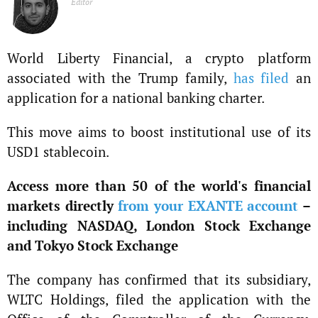
Editor
World Liberty Financial, a crypto platform
associated with the Trump family,
has filed
an
application for a national banking charter.
This move aims to boost institutional use of its
USD1 stablecoin.
Access more than 50 of the world's financial
markets directly
from your EXANTE account
–
including NASDAQ, London Stock Exchange
and Tokyo Stock Exchange
The company has confirmed that its subsidiary,
WLTC Holdings, filed the application with the