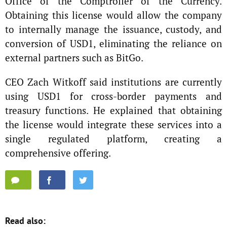
Office of the Comptroller of the Currency.
Obtaining this license would allow the company
to internally manage the issuance, custody, and
conversion of USD1, eliminating the reliance on
external partners such as BitGo.
CEO Zach Witkoff said institutions are currently
using USD1 for cross-border payments and
treasury functions. He explained that obtaining
the license would integrate these services into a
single regulated platform, creating a
comprehensive offering.
Read also: