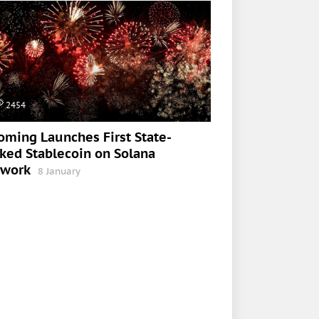
2454
ming Launches First State-
ked Stablecoin on Solana
twork
8 January