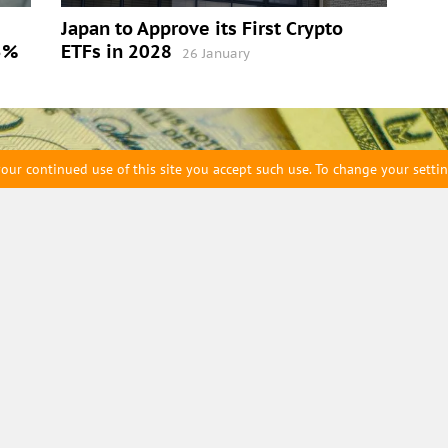
Japan to Approve its First Crypto
5%
ETFs in 2028
26 January
our continued use of this site you accept such use. To change your setti
eam
Archive