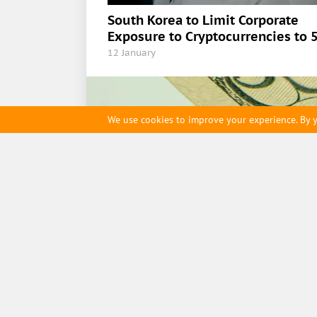
South Korea to Limit Corporate
Exposure to Cryptocurrencies to 
12 January
We use cookies to improve your experience. By y
ihodl.com
Contact us
Cookie Policy
Editorial t
Main page
Digest
,
ETFs
,
Cryptocurrency