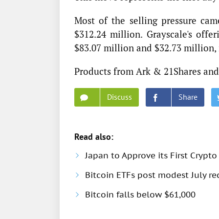
Most of the selling pressure cam
$312.24 million. Grayscale's off
$83.07 million and $32.73 million, 
Products from Ark & 21Shares and 
Discuss
Share
Read also:
Japan to Approve its First Crypto
Bitcoin ETFs post modest July rec
Bitcoin falls below $61,000