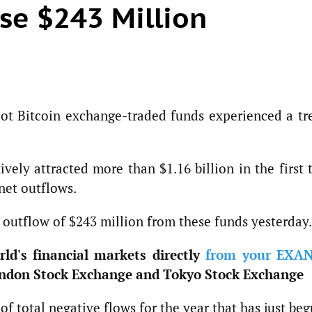
ose $243 Million
spot Bitcoin exchange-traded funds experienced a tr
vely attracted more than $1.16 billion in the first
 net outflows.
 outflow of $243 million from these funds yesterday.
ld's financial markets directly
from your EXA
ndon Stock Exchange and Tokyo Stock Exchange
of total negative flows for the year that has just beg