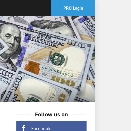
PRO Login
Follow us on
Facebook