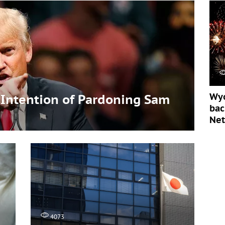
Wyo
Intention of Pardoning Sam
bac
Ne
4073