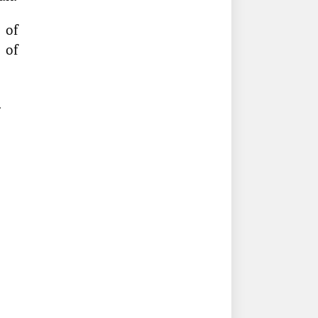
 of
 of
.