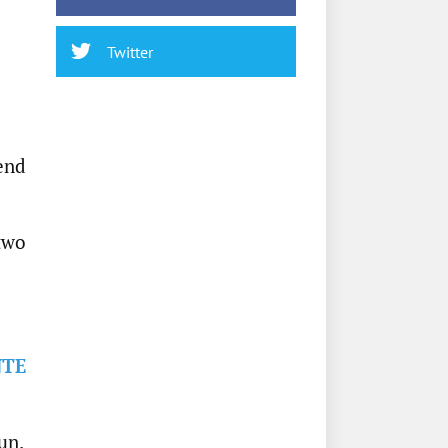
Twitter
end
 two
NTE
un.