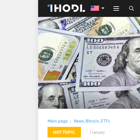
Main page
News
,
Bitcoin
,
ETFs
HOT TOPIC
7 January