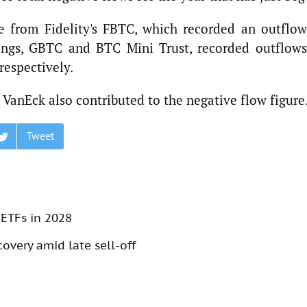
e from Fidelity's FBTC, which recorded an outflow
erings, GBTC and BTC Mini Trust, recorded outflows
respectively.
VanEck also contributed to the negative flow figure
Tweet
 ETFs in 2028
overy amid late sell-off