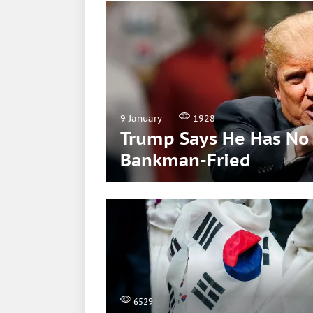
9 January
1928
Trump Says He Has No 
Bankman-Fried
6529