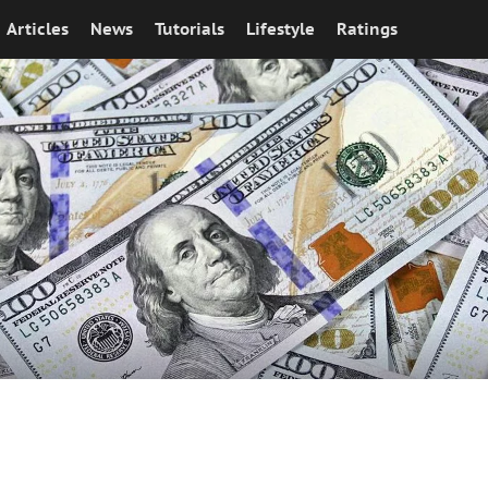
Articles
News
Tutorials
Lifestyle
Ratings