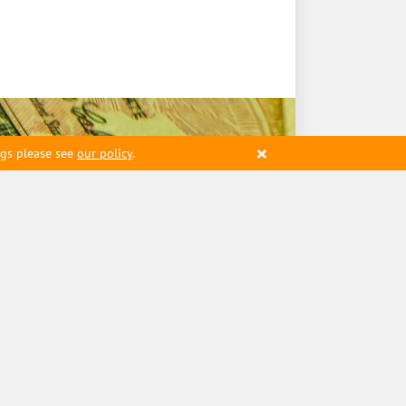
×
ngs please see
our policy
.