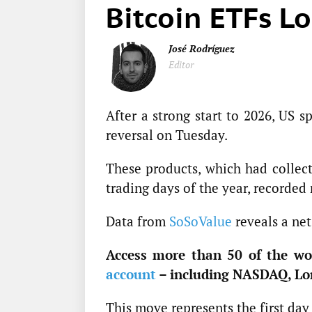
Bitcoin ETFs L
José Rodríguez
Editor
After a strong start to 2026, US 
reversal on Tuesday.
These products, which had collecti
trading days of the year, recorded
Data from
SoSoValue
reveals a net
Access more than 50 of the wor
account
– including NASDAQ, Lo
This move represents the first day 