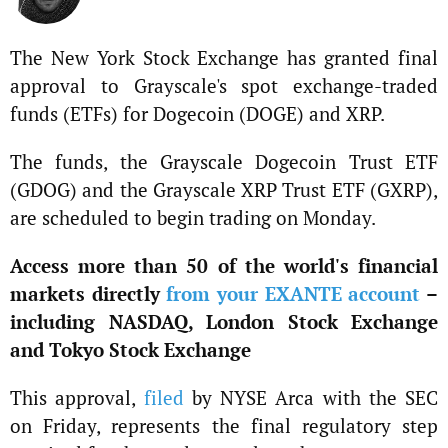
The New York Stock Exchange has granted final
approval to Grayscale's spot exchange-traded
funds (ETFs) for Dogecoin (DOGE) and XRP.
The funds, the Grayscale Dogecoin Trust ETF
(GDOG) and the Grayscale XRP Trust ETF (GXRP),
are scheduled to begin trading on Monday.
Access more than 50 of the world's financial
markets directly
from your EXANTE account
–
including NASDAQ, London Stock Exchange
and Tokyo Stock Exchange
This approval,
filed
by NYSE Arca with the SEC
on Friday, represents the final regulatory step