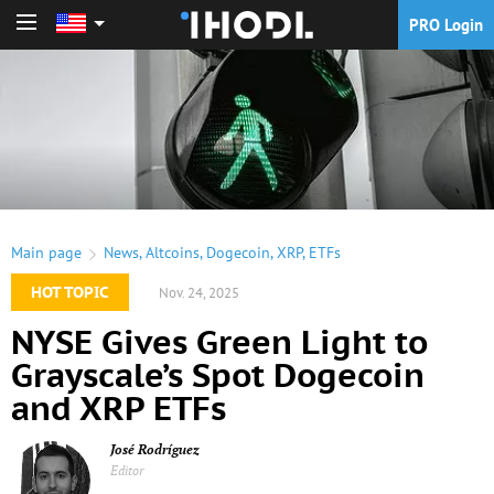
PRO Login
PRO Login
Main page
News
,
Altcoins
,
Dogecoin
,
XRP
,
ETFs
HOT TOPIC
Nov. 24, 2025
NYSE Gives Green Light to
Grayscale’s Spot Dogecoin
and XRP ETFs
José Rodríguez
Editor