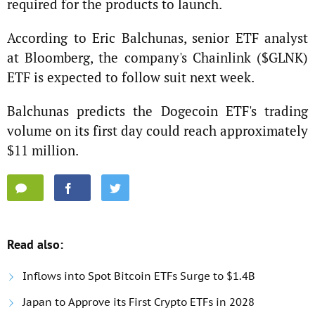
required for the products to launch.
According to Eric Balchunas, senior ETF analyst
at Bloomberg, the company's Chainlink ($GLNK)
ETF is expected to follow suit next week.
Balchunas predicts the Dogecoin ETF's trading
volume on its first day could reach approximately
$11 million.
Read also:
Inflows into Spot Bitcoin ETFs Surge to $1.4B
Japan to Approve its First Crypto ETFs in 2028