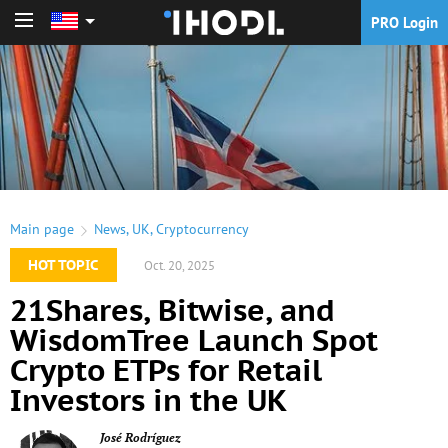
PRO Login
PRO Login
Main page
News
,
UK
,
Cryptocurrency
HOT TOPIC
Oct. 20, 2025
21Shares, Bitwise, and
WisdomTree Launch Spot
Crypto ETPs for Retail
Investors in the UK
José Rodríguez