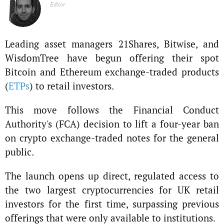
Editor
Leading asset managers 21Shares, Bitwise, and
WisdomTree have begun offering their spot
Bitcoin and Ethereum exchange-traded products
(
ETPs
) to retail investors.
This move follows the Financial Conduct
Authority's (FCA) decision to lift a four-year ban
on crypto exchange-traded notes for the general
public.
The launch opens up direct, regulated access to
the two largest cryptocurrencies for UK retail
investors for the first time, surpassing previous
offerings that were only available to institutions.