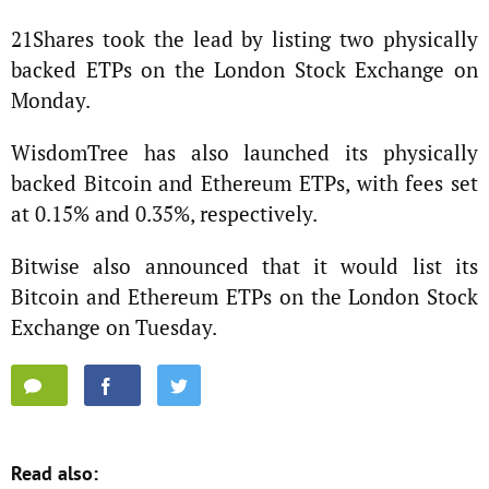
21Shares took the lead by listing two physically
backed ETPs on the London Stock Exchange on
Monday.
WisdomTree has also launched its physically
backed Bitcoin and Ethereum ETPs, with fees set
at 0.15% and 0.35%, respectively.
Bitwise also announced that it would list its
Bitcoin and Ethereum ETPs on the London Stock
Exchange on Tuesday.
Read also: