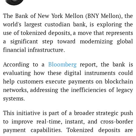
The Bank of New York Mellon (BNY Mellon), the
world's largest custodian bank, is exploring the
use of tokenized deposits, a move that represents
a significant step toward modernizing global
financial infrastructure.
According to a
Bloomberg
report, the bank is
evaluating how these digital instruments could
help customers execute payments on blockchain
networks, addressing the inefficiencies of legacy
systems.
This initiative is part of a broader strategic push
to improve real-time, instant, and cross-border
payment capabilities. Tokenized deposits are