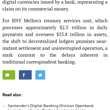
digital currencies issued by a bank, representing a
claim on its commercial money.
For BNY Mellon's treasury services unit, which
processes approximately $2.5 trillion in daily
payments and oversees $55.8 trillion in assets,
the shift to decentralized ledgers promises near-
instant settlement and uninterrupted operation, a
stark contrast to the delays inherent in
traditional correspondent banking.
Read also:
Santander's Digital Banking Division Openbank