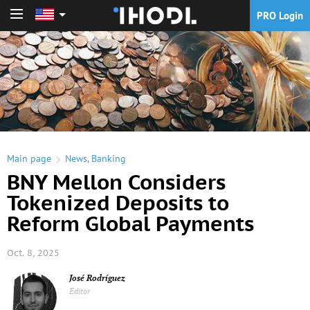
PRO Login
PRO Login
Main page
News
,
Banking
BNY Mellon Considers
Tokenized Deposits to
Reform Global Payments
Oct. 8, 2025
José Rodríguez
Editor