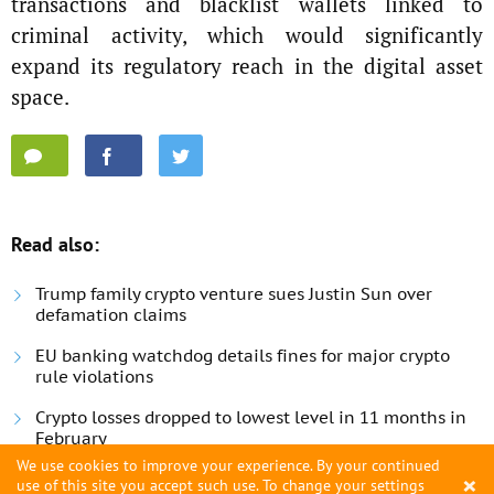
transactions and blacklist wallets linked to
criminal activity, which would significantly
expand its regulatory reach in the digital asset
space.
Read also:
Trump family crypto venture sues Justin Sun over
defamation claims
EU banking watchdog details fines for major crypto
rule violations
Crypto losses dropped to lowest level in 11 months in
February
We use cookies to improve your experience. By your continued
×
use of this site you accept such use. To change your settings