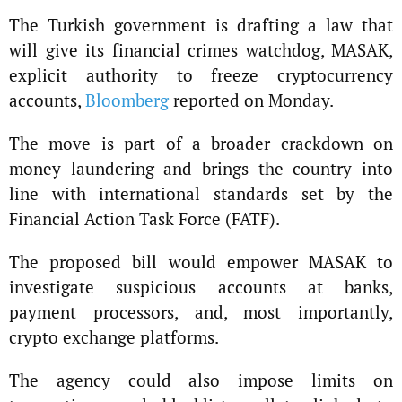
The Turkish government is drafting a law that
will give its financial crimes watchdog, MASAK,
explicit authority to freeze cryptocurrency
accounts,
Bloomberg
reported on Monday.
The move is part of a broader crackdown on
money laundering and brings the country into
line with international standards set by the
Financial Action Task Force (FATF).
The proposed bill would empower MASAK to
investigate suspicious accounts at banks,
payment processors, and, most importantly,
crypto exchange platforms.
The agency could also impose limits on