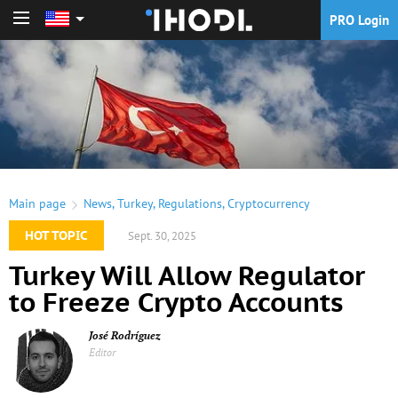
PRO Login
PRO Login
Main page
News
,
Turkey
,
Regulations
,
Cryptocurrency
HOT TOPIC
Sept. 30, 2025
Turkey Will Allow Regulator
to Freeze Crypto Accounts
José Rodríguez
Editor