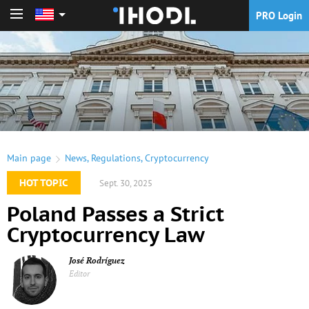
PRO Login
PRO Login
Main page
News
,
Regulations
,
Cryptocurrency
HOT TOPIC
Sept. 30, 2025
Poland Passes a Strict
Cryptocurrency Law
José Rodríguez
Editor