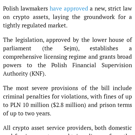
Polish lawmakers
have approved
a new, strict law
on crypto assets, laying the groundwork for a
tightly regulated market.
The legislation, approved by the lower house of
parliament (the Sejm), establishes a
comprehensive licensing regime and grants broad
powers to the Polish Financial Supervision
Authority (KNF).
The most severe provisions of the bill include
criminal penalties for violations, with fines of up
to PLN 10 million ($2.8 million) and prison terms
of up to two years.
All crypto asset service providers, both domestic