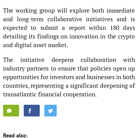
The working group will explore both immediate
and long-term collaborative initiatives and is
expected to submit a report within 180 days
detailing its findings on innovation in the crypto
and digital asset market.
The initiative deepens collaboration with
industry partners to ensure that policies open up
opportunities for investors and businesses in both
countries, representing a significant deepening of
transatlantic financial cooperation.
Read also: