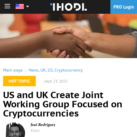
PRO Login
PRO Login
Main page
News
,
UK
,
US
,
Cryptocurrency
HOT TOPIC
Sept. 23, 2025
US and UK Create Joint
Working Group Focused on
Cryptocurrencies
José Rodríguez
Editor