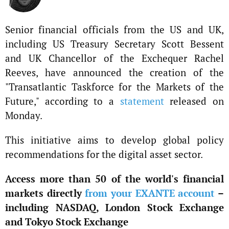
Senior financial officials from the US and UK,
including US Treasury Secretary Scott Bessent
and UK Chancellor of the Exchequer Rachel
Reeves, have announced the creation of the
"Transatlantic Taskforce for the Markets of the
Future," according to a
statement
released on
Monday.
This initiative aims to develop global policy
recommendations for the digital asset sector.
Access more than 50 of the world's financial
markets directly
from your EXANTE account
–
including NASDAQ, London Stock Exchange
and Tokyo Stock Exchange