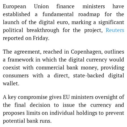
European Union finance ministers have
established a fundamental roadmap for the
launch of the digital euro, marking a significant
political breakthrough for the project,
Reuters
reported on Friday.
The agreement, reached in Copenhagen, outlines
a framework in which the digital currency would
coexist with commercial bank money, providing
consumers with a direct, state-backed digital
wallet.
A key compromise gives EU ministers oversight of
the final decision to issue the currency and
proposes limits on individual holdings to prevent
potential bank runs.