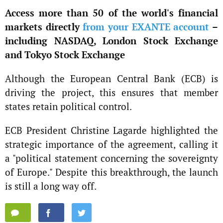
Access more than 50 of the world's financial
markets directly
from your EXANTE account
–
including NASDAQ, London Stock Exchange
and Tokyo Stock Exchange
Although the European Central Bank (ECB) is
driving the project, this ensures that member
states retain political control.
ECB President Christine Lagarde highlighted the
strategic importance of the agreement, calling it
a "political statement concerning the sovereignty
of Europe." Despite this breakthrough, the launch
is still a long way off.