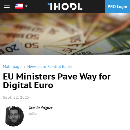
PRO Login
PRO Login
Main page
News
,
euro
,
Central Banks
EU Ministers Pave Way for
Digital Euro
Sept. 22, 2025
José Rodríguez
Editor