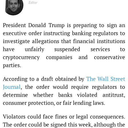
Editor
President Donald Trump is preparing to sign an
executive order instructing banking regulators to
investigate allegations that financial institutions
have unfairly suspended services to
cryptocurrency companies and conservative
parties.
According to a draft obtained by
The Wall Street
Journal
, the order would require regulators to
determine whether banks violated antitrust,
consumer protection, or fair lending laws.
Violators could face fines or legal consequences.
The order could be signed this week, although the