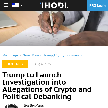
PRO Login
PRO Login
Main page
News
,
Donald Trump
,
US
,
Cryptocurrency
HOT TOPIC
Aug. 6, 2025
Trump to Launch
Investigation into
Allegations of Crypto and
Political Debanking
José Rodríguez