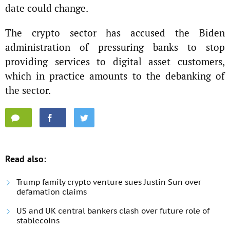
date could change.
The crypto sector has accused the Biden
administration of pressuring banks to stop
providing services to digital asset customers,
which in practice amounts to the debanking of
the sector.
Read also:
Trump family crypto venture sues Justin Sun over
defamation claims
US and UK central bankers clash over future role of
stablecoins