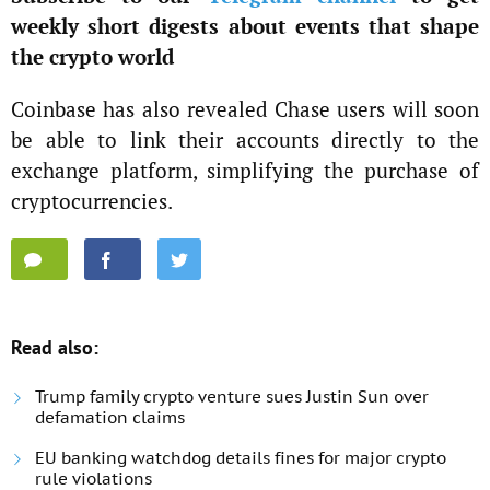
weekly short digests about events that shape
the crypto world
Coinbase has also revealed Chase users will soon
be able to link their accounts directly to the
exchange platform, simplifying the purchase of
cryptocurrencies.
Read also:
Trump family crypto venture sues Justin Sun over
defamation claims
EU banking watchdog details fines for major crypto
rule violations