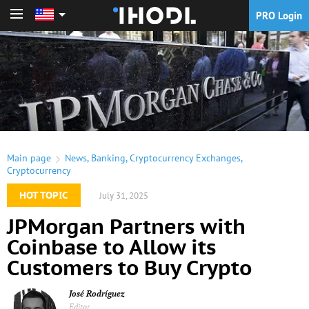
PRO Login
PRO Login
Main page
News
,
Banking
,
Cryptocurrency Exchanges
,
Cryptocurrency
HOT TOPIC
July 31, 2025
JPMorgan Partners with
Coinbase to Allow its
Customers to Buy Crypto
José Rodríguez
Editor