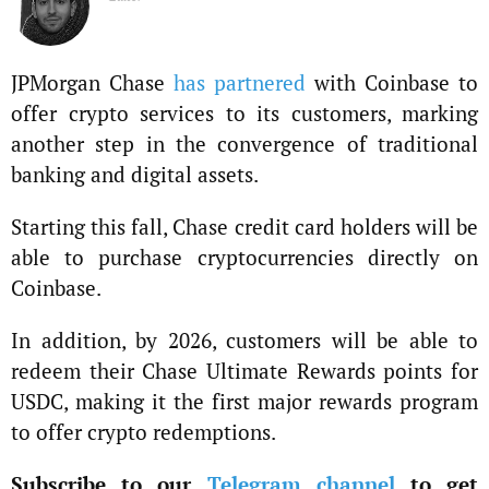
JPMorgan Chase
has partnered
with Coinbase to
offer crypto services to its customers, marking
another step in the convergence of traditional
banking and digital assets.
Starting this fall, Chase credit card holders will be
able to purchase cryptocurrencies directly on
Coinbase.
In addition, by 2026, customers will be able to
redeem their Chase Ultimate Rewards points for
USDC, making it the first major rewards program
to offer crypto redemptions.
Subscribe to our
Telegram channel
to get