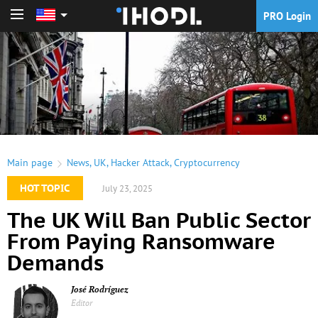
PRO Login
PRO Login
Main page
News
,
UK
,
Hacker Attack
,
Cryptocurrency
HOT TOPIC
July 23, 2025
The UK Will Ban Public Sector
From Paying Ransomware
Demands
José Rodríguez
Editor