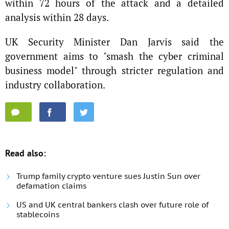
within 72 hours of the attack and a detailed
analysis within 28 days.
UK Security Minister Dan Jarvis said the
government aims to "smash the cyber criminal
business model" through stricter regulation and
industry collaboration.
Read also:
Trump family crypto venture sues Justin Sun over
defamation claims
US and UK central bankers clash over future role of
stablecoins