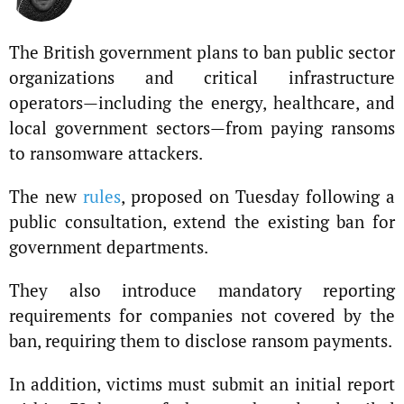
The British government plans to ban public sector
organizations and critical infrastructure
operators—including the energy, healthcare, and
local government sectors—from paying ransoms
to ransomware attackers.
The new
rules
, proposed on Tuesday following a
public consultation, extend the existing ban for
government departments.
They also introduce mandatory reporting
requirements for companies not covered by the
ban, requiring them to disclose ransom payments.
In addition, victims must submit an initial report