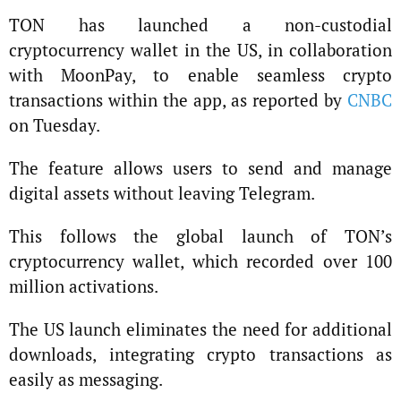
TON has launched a non-custodial
cryptocurrency wallet in the US, in collaboration
with MoonPay, to enable seamless crypto
transactions within the app, as reported by
CNBC
on Tuesday.
The feature allows users to send and manage
digital assets without leaving Telegram.
This follows the global launch of TON’s
cryptocurrency wallet, which recorded over 100
million activations.
The US launch eliminates the need for additional
downloads, integrating crypto transactions as
easily as messaging.