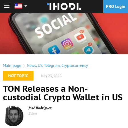
PRO Login
PRO Login
Main page
News
,
US
,
Telegram
,
Cryptocurrency
HOT TOPIC
July 23, 2025
TON Releases a Non-
custodial Crypto Wallet in US
José Rodríguez
Editor