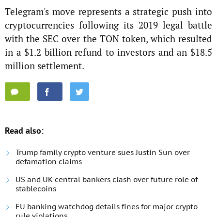
Telegram's move represents a strategic push into
cryptocurrencies following its 2019 legal battle
with the SEC over the TON token, which resulted
in a $1.2 billion refund to investors and an $18.5
million settlement.
Read also:
Trump family crypto venture sues Justin Sun over
defamation claims
US and UK central bankers clash over future role of
stablecoins
EU banking watchdog details fines for major crypto
rule violations