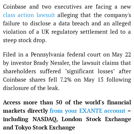
Coinbase and two executives are facing a new
class action lawsuit
alleging that the company's
failure to disclose a data breach and an alleged
violation of a UK regulatory settlement led to a
steep stock drop.
Filed in a Pennsylvania federal court on May 22
by investor Brady Nessler, the lawsuit claims that
shareholders suffered "significant losses" after
Coinbase shares fell 7.2% on May 15 following
disclosure of the leak.
Access more than 50 of the world's financial
markets directly
from your EXANTE account
–
including NASDAQ, London Stock Exchange
and Tokyo Stock Exchange