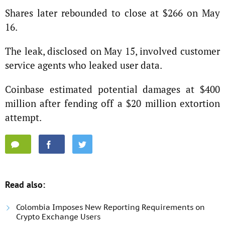
Shares later rebounded to close at $266 on May
16.
The leak, disclosed on May 15, involved customer
service agents who leaked user data.
Coinbase estimated potential damages at $400
million after fending off a $20 million extortion
attempt.
Read also:
Colombia Imposes New Reporting Requirements on
Crypto Exchange Users