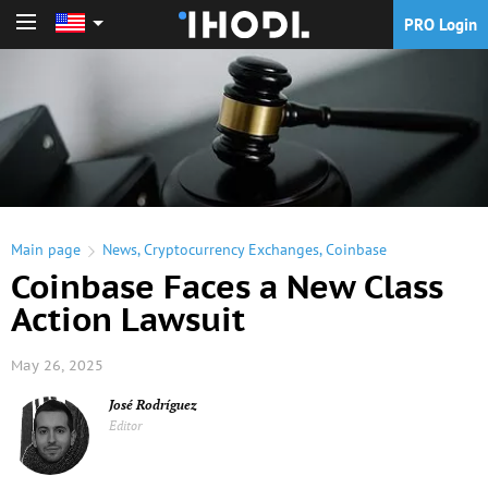
PRO Login
PRO Login
Main page
News
,
Cryptocurrency Exchanges
,
Coinbase
Coinbase Faces a New Class
Action Lawsuit
May 26, 2025
José Rodríguez
Editor