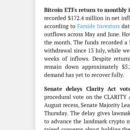
Bitcoin ETFs return to monthly i
recorded $172.4 million in net inf
according to
Farside Investors
dat
outflows across May and June. Ho
the month. The funds recorded a $
withdrawal since 13 July, while we
weeks of inflows. Despite retur
remain down approximately $5.29
demand has yet to recover fully.
Senate delays Clarity Act vot
procedural vote on the CLARITY A
August recess, Senate Majority Le
Thursday. The delay gives lawmak
to advance the landmark crypto ma
raised concerns about holding th