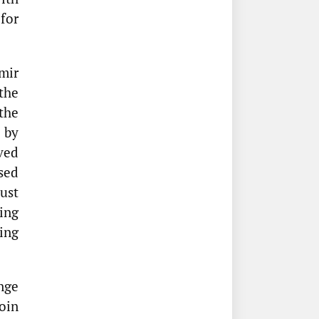
for
mir
the
the
 by
ved
sed
ust
ing
ing
nge
oin