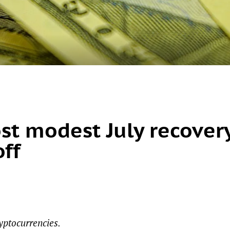
ost modest July recover
off
yptocurrencies.