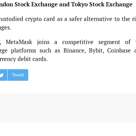
ndon Stock Exchange and Tokyo Stock Exchange
stodied crypto card as a safer alternative to the ri
nges.
, MetaMask joins a competitive segment of 
rge platforms such as Binance, Bybit, Coinbase 
rrency debit cards.
Tweet