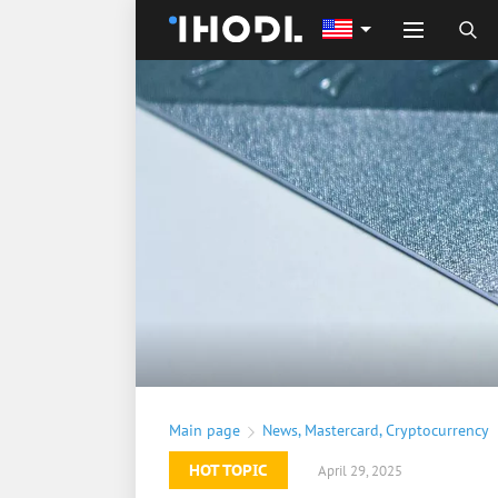
Main page
News
,
Mastercard
,
Cryptocurrency
HOT TOPIC
April 29, 2025