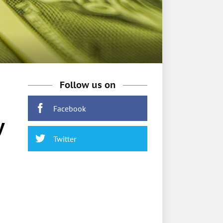
Follow us on
Facebook
y
Twitter