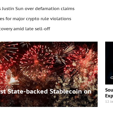
s Justin Sun over defamation claims
s for major crypto rule violations
overy amid late sell-off
Sou
t State-backed Stablecoin on
Exp
12 J