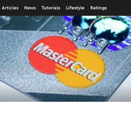
Articles
News
Tutorials
Lifestyle
Ratings