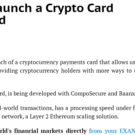
unch a Crypto Card
d
ch of a cryptocurrency payments card that allows us
roviding cryptocurrency holders with more ways to 
ard, is being developed with CompoSecure and Baanx
l-world transactions, has a processing speed under 
 network, a Layer 2 Ethereum scaling solution.
ld's financial markets directly
from your EXA