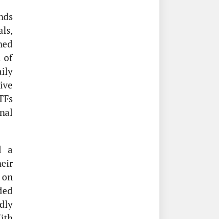
nds
als,
ned
 of
ily
tive
TFs
nal
d a
eir
on
ded
dly
ith