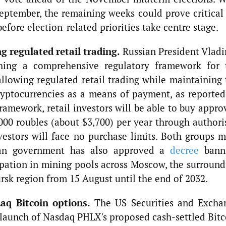
eptember, the remaining weeks could prove critical 
before election-related priorities take centre stage.
g regulated retail trading.
Russian President Vladi
shing a comprehensive regulatory framework for 
allowing regulated retail trading while maintaining 
ryptocurrencies as a means of payment, as reported
amework, retail investors will be able to buy appro
000 roubles (about $3,700) per year through authori
nvestors will face no purchase limits. Both groups m
ssian government has also approved a
decree
bann
pation in mining pools across Moscow, the surround
rsk region from 15 August until the end of 2032.
aq Bitcoin options.
The US Securities and Excha
launch of Nasdaq PHLX's proposed cash-settled Bitc