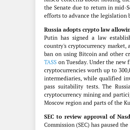
the Senate due to return in mid-S
efforts to advance the legislation 
Russia adopts crypto law allowin
Putin has signed a law establi
country's cryptocurrency market, 
ban on using Bitcoin and other c
TASS
on Tuesday. Under the new fr
cryptocurrencies worth up to 300,
intermediaries, while qualified i
pass suitability tests. The Ru
cryptocurrency mining and partici
Moscow region and parts of the Ku
SEC to review approval of Nasd
Commission (SEC) has paused the 