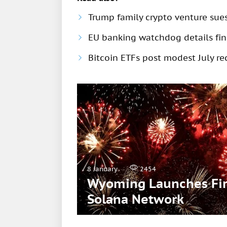
Trump family crypto venture sue
EU banking watchdog details fine
Bitcoin ETFs post modest July rec
8 January
2454
Wyoming Launches Firs
Solana Network