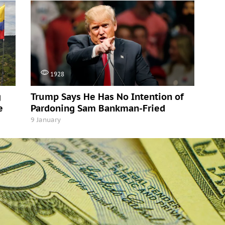
1928
g
Trump Says He Has No Intention of
e
Pardoning Sam Bankman-Fried
9 January