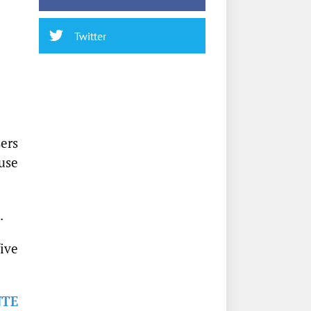
Twitter
ers
use
.
five
NTE