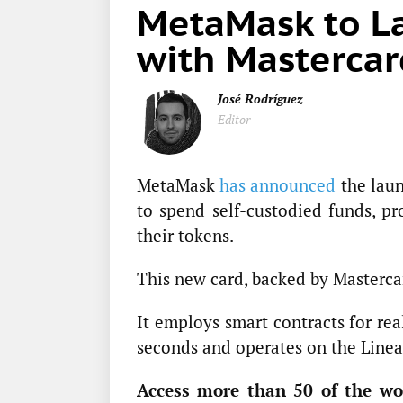
MetaMask to La
with Mastercar
José Rodríguez
Editor
MetaMask
has announced
the laun
to spend self-custodied funds, p
their tokens.
This new card, backed by Masterc
It employs smart contracts for rea
seconds and operates on the Linea
Access more than 50 of the wor