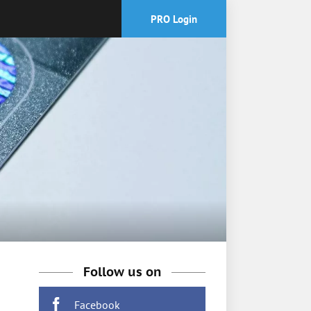
PRO Login
Follow us on
Facebook