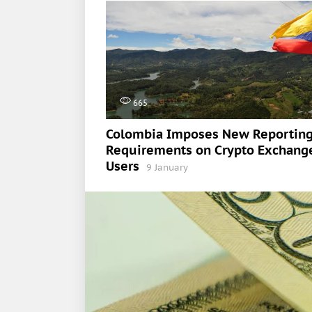
665
Colombia Imposes New Reportin
Requirements on Crypto Exchang
Users
9 January