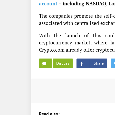
account
– including NASDAQ, Lo
The companies promote the self-cu
associated with centralized excha
With the launch of this card
cryptocurrency market, where la
Crypto.com already offer cryptocu
Discuss
Share
Read also: