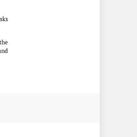
sks
the
and