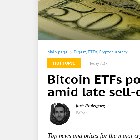
Main page
Digest
,
ETFs
,
Cryptocurrency
HOT TOPIC
Today 7:37
Bitcoin ETFs p
amid late sell-
José Rodríguez
Editor
Top news and prices for the major cr