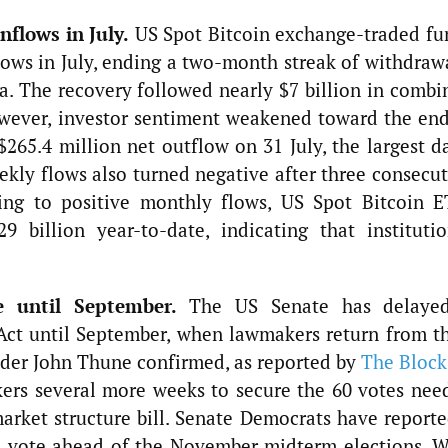
nflows in July.
US Spot Bitcoin exchange-traded fu
lows in July, ending a two-month streak of withdraw
a. The recovery followed nearly $7 billion in combi
wever, investor sentiment weakened toward the end
265.4 million net outflow on 31 July, the largest da
ekly flows also turned negative after three consecu
ning to positive monthly flows, US Spot Bitcoin E
 billion year-to-date, indicating that institutio
e until September.
The US Senate has delaye
ct until September, when lawmakers return from th
ader John Thune confirmed, as reported by
The Block
ers several more weeks to secure the 60 votes nee
rket structure bill. Senate Democrats have reporte
e vote ahead of the November midterm elections. W