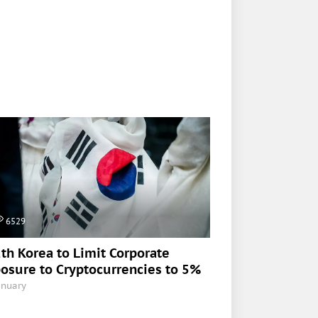
6529
th Korea to Limit Corporate
osure to Cryptocurrencies to 5%
anuary