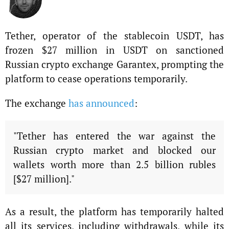
Tether, operator of the stablecoin USDT, has
frozen $27 million in USDT on sanctioned
Russian crypto exchange Garantex, prompting the
platform to cease operations temporarily.
The exchange
has announced
:
"Tether has entered the war against the
Russian crypto market and blocked our
wallets worth more than 2.5 billion rubles
[$27 million]."
As a result, the platform has temporarily halted
all its services, including withdrawals, while its