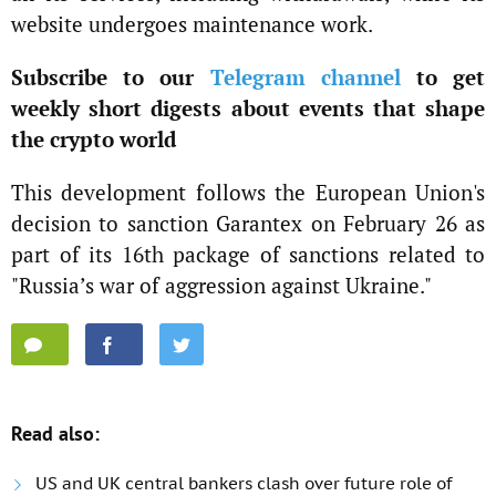
website undergoes maintenance work.
Subscribe to our
Telegram channel
to get
weekly short digests about events that shape
the crypto world
This development follows the European Union's
decision to sanction Garantex on February 26 as
part of its 16th package of sanctions related to
"Russia’s war of aggression against Ukraine."
Read also:
US and UK central bankers clash over future role of