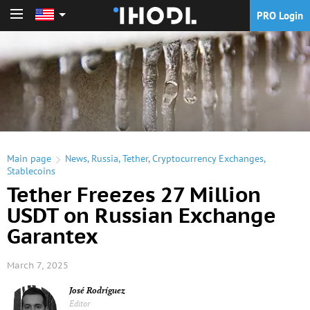
PRO Login
PRO Login
Main page
News
,
Russia
,
Tether
,
Cryptocurrency Exchanges
,
Stablecoins
Tether Freezes 27 Million
USDT on Russian Exchange
Garantex
March 7, 2025
José Rodríguez
Editor