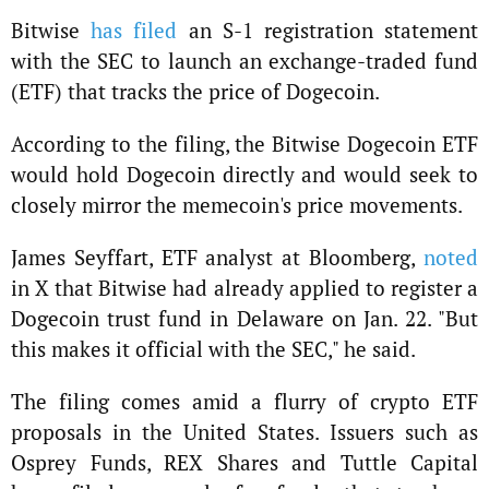
Bitwise
has filed
an S-1 registration statement
with the SEC to launch an exchange-traded fund
(ETF) that tracks the price of Dogecoin.
According to the filing, the Bitwise Dogecoin ETF
would hold Dogecoin directly and would seek to
closely mirror the memecoin's price movements.
James Seyffart, ETF analyst at Bloomberg,
noted
in X that Bitwise had already applied to register a
Dogecoin trust fund in Delaware on Jan. 22. "But
this makes it official with the SEC," he said.
The filing comes amid a flurry of crypto ETF
proposals in the United States. Issuers such as
Osprey Funds, REX Shares and Tuttle Capital