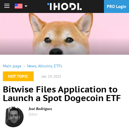
PRO Login
PRO Login
Main page
News
,
Altcoins
,
ETFs
HOT TOPIC
Jan. 29, 2025
Bitwise Files Application to
Launch a Spot Dogecoin ETF
José Rodríguez
Editor