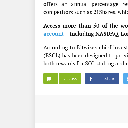
offers an annual percentage re
competitors such as 21Shares, whic
Access more than 50 of the wor
account
– including NASDAQ, Lo
According to Bitwise's chief inve
(BSOL) has been designed to provid
both rewards for SOL staking and 
Discuss
Share