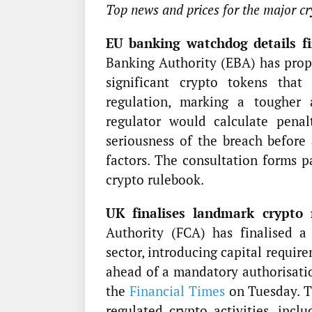
Top news and prices for the major cr
EU banking watchdog details fin
Banking Authority (EBA) has prop
significant crypto tokens tha
regulation, marking a tougher
regulator would calculate penal
seriousness of the breach before 
factors. The consultation forms 
crypto rulebook.
UK finalises landmark crypto 
Authority (FCA) has finalised a
sector, introducing capital requir
ahead of a mandatory authorisatio
the
Financial Times
on Tuesday. Th
regulated crypto activities, inclu