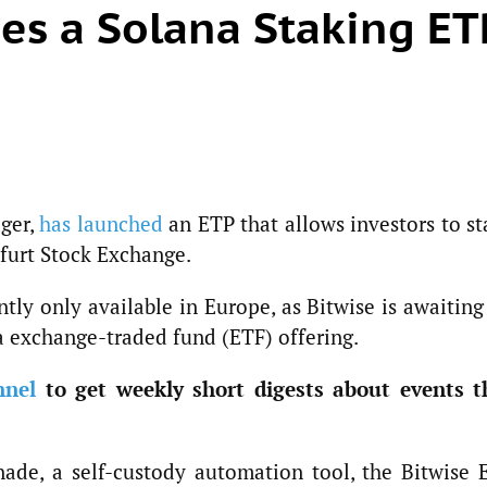
es a Solana Staking ET
ager,
has launched
an ETP that allows investors to st
kfurt Stock Exchange.
ntly only available in Europe, as Bitwise is awaitin
na exchange-traded fund (ETF) offering.
nnel
to get weekly short digests about events t
ade, a self-custody automation tool, the Bitwise 