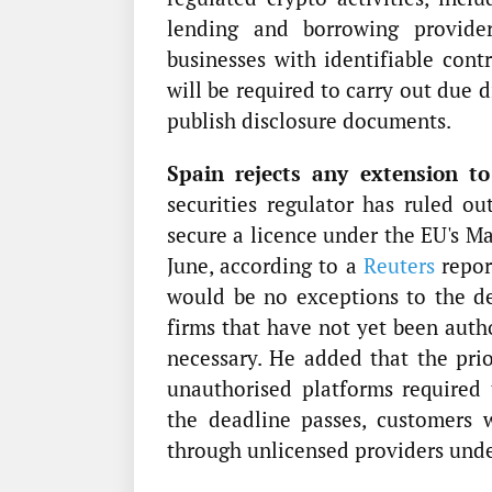
lending and borrowing provider
businesses with identifiable cont
will be required to carry out due 
publish disclosure documents.
Spain rejects any extension to
securities regulator has ruled ou
secure a licence under the EU's M
June, according to a
Reuters
repor
would be no exceptions to the de
firms that have not yet been auth
necessary. He added that the prior
unauthorised platforms required
the deadline passes, customers 
through unlicensed providers und