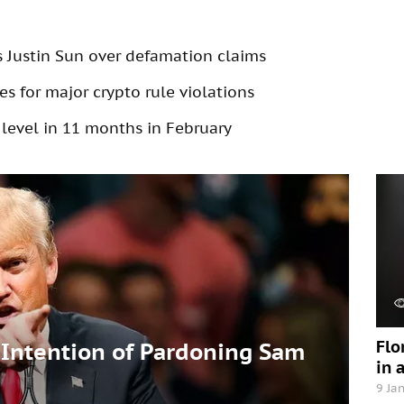
s Justin Sun over defamation claims
s for major crypto rule violations
 level in 11 months in February
Flo
Intention of Pardoning Sam
in 
9 Ja