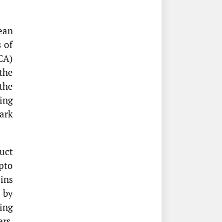
ean
 of
CA)
the
the
ing
ark
uct
pto
oins
 by
ing
ers,