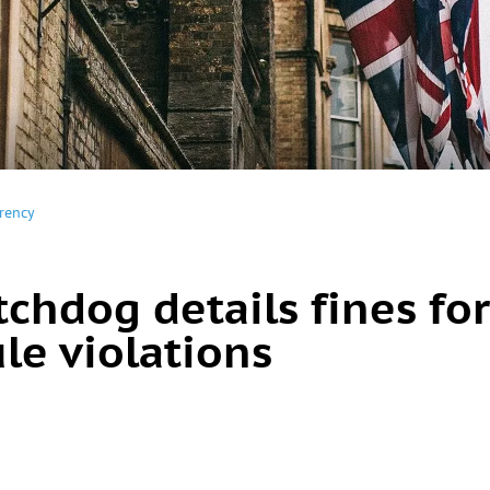
rency
chdog details fines for
le violations