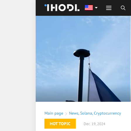
Main page
News
,
Solana
,
Cryptocurrency
HOT TOPIC
Dec. 19, 2024