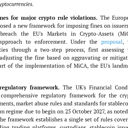
yptocurrencies.
es for major crypto rule violations.
The Europ
osed a new framework for imposing fines on issuers
t breach the EU's Markets in Crypto-Assets (Mi
 approach to enforcement. Under the
proposal
, 
ties through a two-step process, first assessing 
adjusting the fine based on aggravating or mitigat
part of the implementation of MiCA, the EU's landm
regulatory framework.
The UK's Financial Cond
 comprehensive regulatory framework for the cry
ements, market abuse rules and standards for stablec
n regime due to begin on 25 October 2027, as noted
e framework establishes a single set of rules cover
ding trading platforms, custodians, stablecoin issu