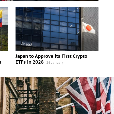
4065
g
Japan to Approve its First Crypto
e
ETFs in 2028
26 January