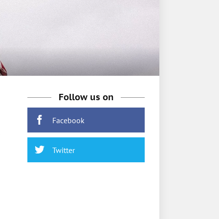
Follow us on
Facebook
Twitter