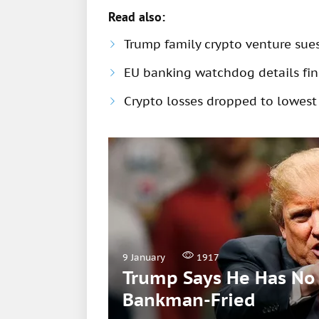
Read also:
Trump family crypto venture sue
EU banking watchdog details fine
Crypto losses dropped to lowest
9 January
1917
Trump Says He Has No 
Bankman-Fried