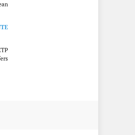
ean
NTE
ETP
fers