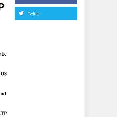
P
Twitter
ake
g US
hat
ETP