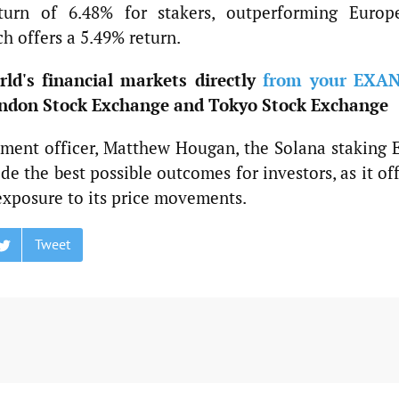
turn of 6.48% for stakers, outperforming Europ
h offers a 5.49% return.
ld's financial markets directly
from your EXA
ndon Stock Exchange and Tokyo Stock Exchange
stment officer, Matthew Hougan, the Solana staking 
e the best possible outcomes for investors, as it of
exposure to its price movements.
Tweet