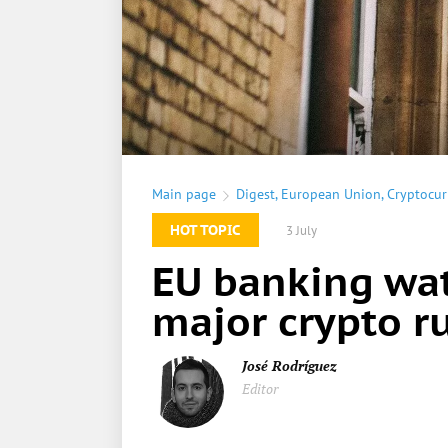
Main page
Digest
,
European Union
,
Cryptocur
HOT TOPIC
3 July
EU banking wat
major crypto ru
José Rodríguez
Editor