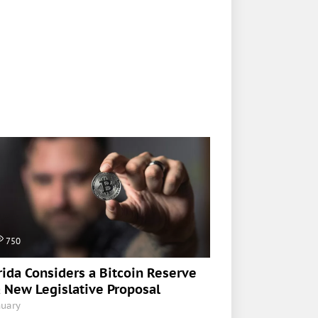
750
rida Considers a Bitcoin Reserve
a New Legislative Proposal
nuary