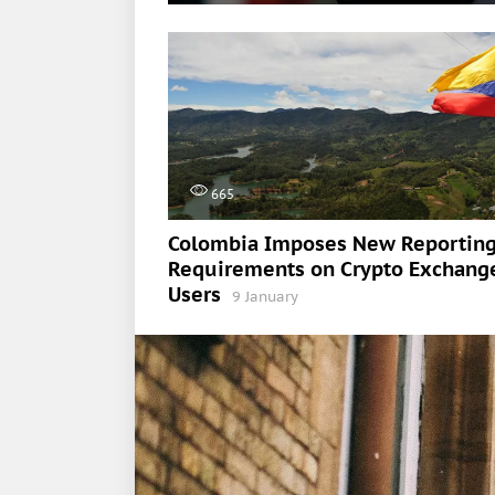
665
Colombia Imposes New Reportin
Requirements on Crypto Exchang
Users
9 January