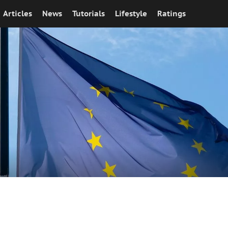
Articles
News
Tutorials
Lifestyle
Ratings