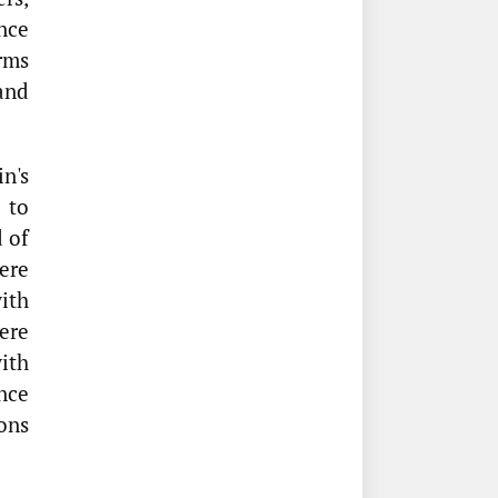
nce
rms
 and
n's
 to
 of
ere
ith
ere
with
nce
ons