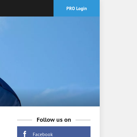
PRO Login
Follow us on
Facebook