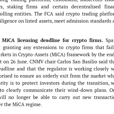
s, staking firms and certain decentralised fina
rolling entities. The FCA said crypto trading platfo
diligence on listed assets, meet admission standards
 MiCA licensing deadline for crypto firms.
Spai
t granting any extensions to crypto firms that fail
arkets in Crypto-Assets (MiCA) framework by the end
t on 26 June. CNMV chair Carlos San Basilio said th
adline and that the regulator is working closely w
orised to ensure an orderly exit from the market wh
ity is to protect investors during the transition, 
 to clearly communicate their wind-down plans. O
will no longer be able to carry out new transacti
er the MiCA regime.