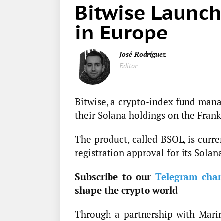
Bitwise Launch
in Europe
José Rodríguez
Editor
Bitwise, a crypto-index fund man
their Solana holdings on the Fran
The product, called BSOL, is curre
registration approval for its Sola
Subscribe to our
Telegram cha
shape the crypto world
Through a partnership with Marin