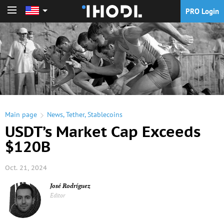
PRO Login
PRO Login
Main page
News
,
Tether
,
Stablecoins
USDT’s Market Cap Exceeds
$120B
Oct. 21, 2024
José Rodríguez
Editor