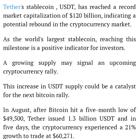
Tether'
s stablecoin , USDT, has reached a record
market capitalization of $120 billion, indicating a
potential rebound in the cryptocurrency market.
As the world's largest stablecoin, reaching this
milestone is a positive indicator for investors.
A growing supply may signal an upcoming
cryptocurrency rally.
This increase in USDT supply could be a catalyst
for the next bitcoin rally.
In August, after Bitcoin hit a five-month low of
$49,500, Tether issued 1.3 billion USDT and in
five days, the cryptocurrency experienced a 21%
growth to trade at $60,271.