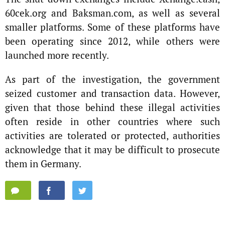
60cek.org and Baksman.com, as well as several
smaller platforms. Some of these platforms have
been operating since 2012, while others were
launched more recently.
As part of the investigation, the government
seized customer and transaction data. However,
given that those behind these illegal activities
often reside in other countries where such
activities are tolerated or protected, authorities
acknowledge that it may be difficult to prosecute
them in Germany.