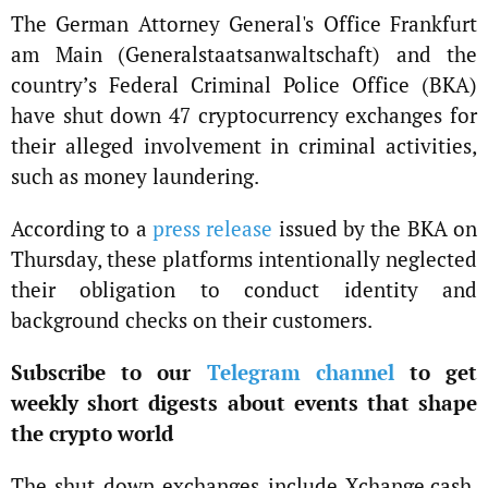
The German Attorney General's Office Frankfurt
am Main (Generalstaatsanwaltschaft) and the
country’s Federal Criminal Police Office (BKA)
have shut down 47 cryptocurrency exchanges for
their alleged involvement in criminal activities,
such as money laundering.
According to a
press release
issued by the BKA on
Thursday, these platforms intentionally neglected
their obligation to conduct identity and
background checks on their customers.
Subscribe to our
Telegram channel
to get
weekly short digests about events that shape
the crypto world
The shut down exchanges include Xchange.cash,