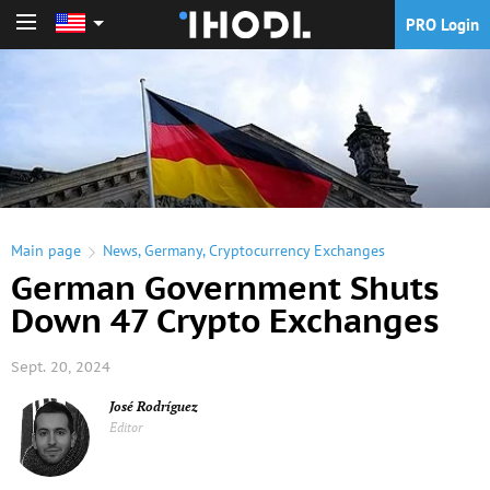
PRO Login
PRO Login
Main page
News
,
Germany
,
Cryptocurrency Exchanges
German Government Shuts
Down 47 Crypto Exchanges
Sept. 20, 2024
José Rodríguez
Editor