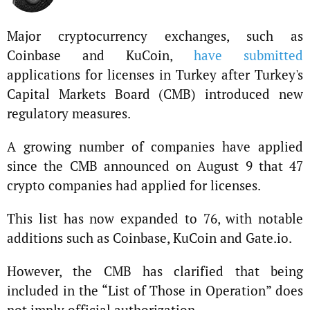
Major cryptocurrency exchanges, such as
Coinbase and KuCoin,
have submitted
applications for licenses in Turkey after Turkey's
Capital Markets Board (CMB) introduced new
regulatory measures.
A growing number of companies have applied
since the CMB announced on August 9 that 47
crypto companies had applied for licenses.
This list has now expanded to 76, with notable
additions such as Coinbase, KuCoin and Gate.io.
However, the CMB has clarified that being
included in the “List of Those in Operation” does
not imply official authorization.