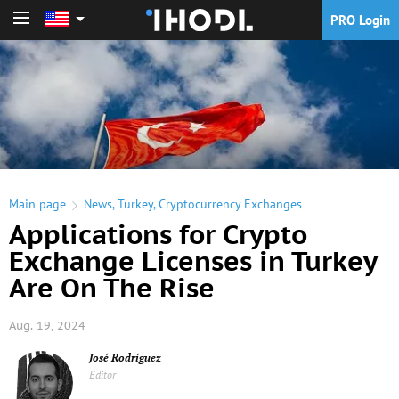
PRO Login
PRO Login
Main page
News
,
Turkey
,
Cryptocurrency Exchanges
Applications for Crypto
Exchange Licenses in Turkey
Are On The Rise
Aug. 19, 2024
José Rodríguez
Editor