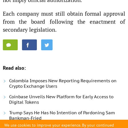
Each company must still obtain formal approval
from the board following the enactment of
secondary legislation.
Read also:
Colombia Imposes New Reporting Requirements on
Crypto Exchange Users
Coinbase Unveils New Platform for Early Access to
Digital Tokens
Trump Says He Has No Intention of Pardoning Sam
Bankman-Fried
We use cookies to improve your experience. By your continued