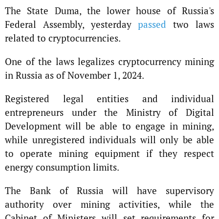
The State Duma, the lower house of Russia's
Federal Assembly, yesterday
passed
two laws
related to cryptocurrencies.
One of the laws legalizes cryptocurrency mining
in Russia as of November 1, 2024.
Registered legal entities and individual
entrepreneurs under the Ministry of Digital
Development will be able to engage in mining,
while unregistered individuals will only be able
to operate mining equipment if they respect
energy consumption limits.
The Bank of Russia will have supervisory
authority over mining activities, while the
Cabinet of Ministers will set requirements for