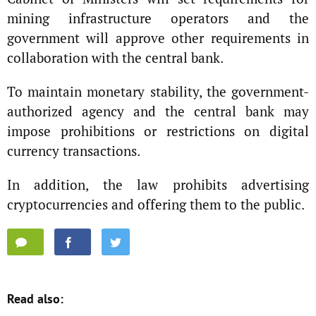
mining infrastructure operators and the
government will approve other requirements in
collaboration with the central bank.
To maintain monetary stability, the government-
authorized agency and the central bank may
impose prohibitions or restrictions on digital
currency transactions.
In addition, the law prohibits advertising
cryptocurrencies and offering them to the public.
Read also: