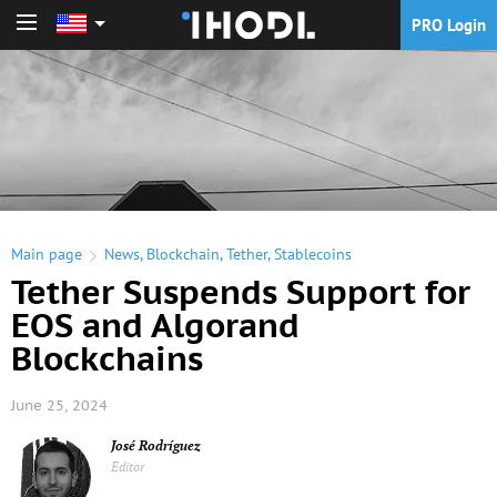
PRO Login
PRO Login
Main page
News
,
Blockchain
,
Tether
,
Stablecoins
Tether Suspends Support for
EOS and Algorand
Blockchains
June 25, 2024
José Rodríguez
Editor