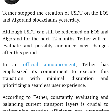
Tether stopped the creation of USDT on the EOS
and Algorand blockchains yesterday.
Although USDT can still be redeemed on EOS and
Algorand for the next 12 months, Tether will re-
evaluate and possibly announce new changes
after this period.
In an
official announcement
, Tether has
emphasized its commitment to execute this
transition with minimal disruption and
prioritizing a seamless user experience.
According to Tether, constantly evaluating and
balancing current transport layers is crucial to
maintaining security, efficiency and supporting