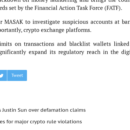
rds set by the Financial Action Task Force (FATF).
 MASAK to investigate suspicious accounts at ban
ortantly, crypto exchange platforms.
mits on transactions and blacklist wallets linked
gnificantly expand its regulatory reach in the digi
Tweet
s Justin Sun over defamation claims
s for major crypto rule violations