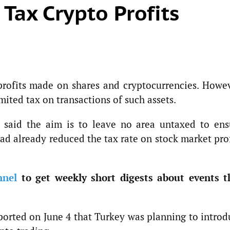
 Tax Crypto Profits
profits made on shares and cryptocurrencies. Howev
mited tax on transactions of such assets.
said the aim is to leave no area untaxed to ens
had already reduced the tax rate on stock market pro
nnel
to get weekly short digests about events t
ported on June 4 that Turkey was planning to introd