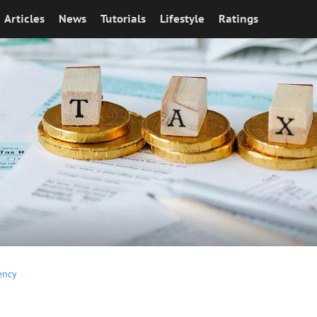
Articles
News
Tutorials
Lifestyle
Ratings
ency