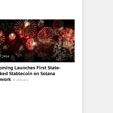
2454
ming Launches First State-
ked Stablecoin on Solana
twork
8 January