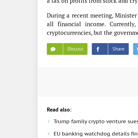
a tax on profits from stock and cry
During a recent meeting, Ministe
all financial income. Currently
cryptocurrencies, but the governme
Discuss
Share
Read also:
Trump family crypto venture sue
EU banking watchdog details fine