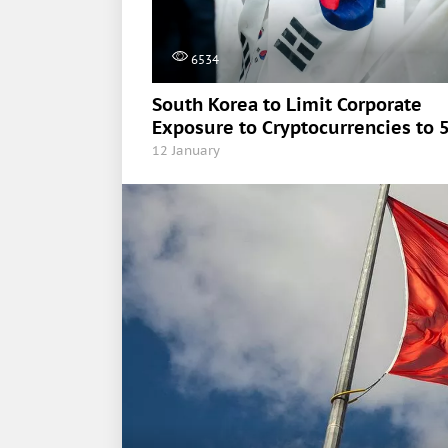
6534
South Korea to Limit Corporate
Exposure to Cryptocurrencies to 
12 January