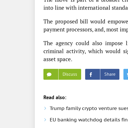
into line with international standa
The proposed bill would empower
payment processors, and, most imp
The agency could also impose li
criminal activity, which would si
asset space.
Discuss
Share
Read also:
Trump family crypto venture sue
EU banking watchdog details fine