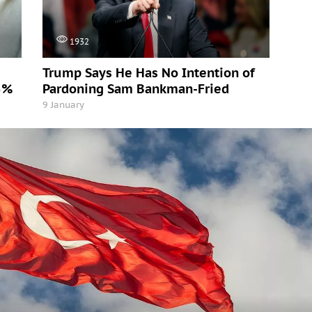
1932
Trump Says He Has No Intention of
5%
Pardoning Sam Bankman-Fried
9 January