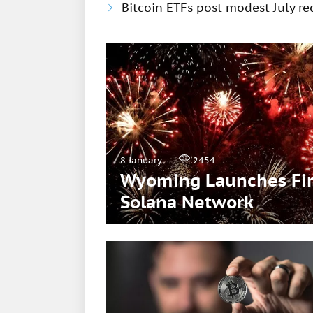
Bitcoin ETFs post modest July rec
8 January
2454
Wyoming Launches Firs
Solana Network