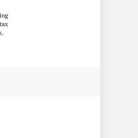
ing
tax
k.