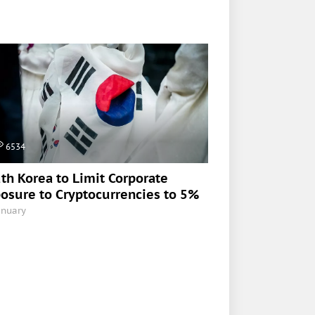
6534
th Korea to Limit Corporate
osure to Cryptocurrencies to 5%
anuary