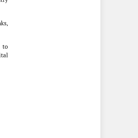
ks,
 to
tal