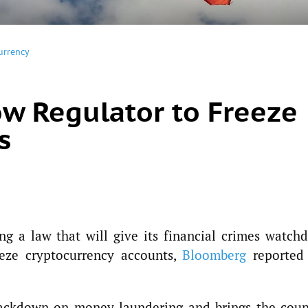
urrency
ow Regulator to Freeze
s
g a law that will give its financial crimes watchd
eeze cryptocurrency accounts,
Bloomberg
reported
rackdown on money laundering and brings the coun