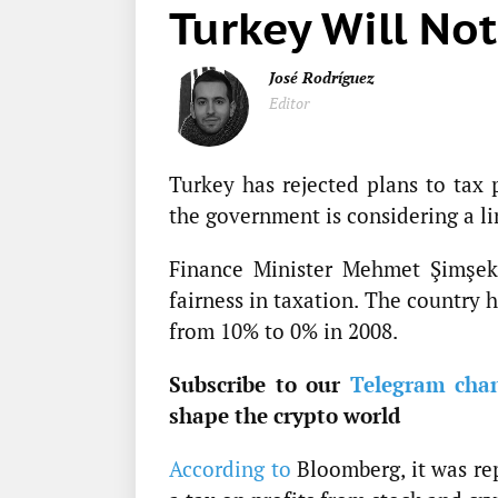
Turkey Will Not
José Rodríguez
Editor
Turkey has rejected plans to tax 
the government is considering a li
Finance Minister Mehmet Şimşek 
fairness in taxation. The country 
from 10% to 0% in 2008.
Subscribe to our
Telegram cha
shape the crypto world
According to
Bloomberg, it was re