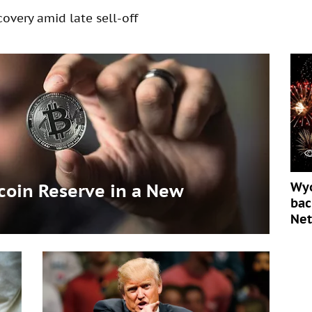
overy amid late sell-off
Wyo
tcoin Reserve in a New
bac
Ne