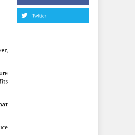
Twitter
er,
ure
fits
hat
uce