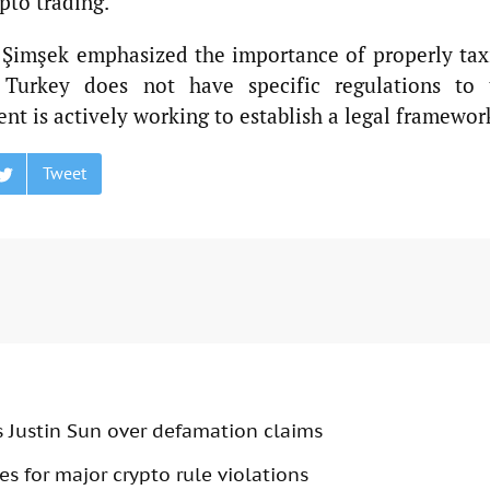
pto trading.
r Şimşek emphasized the importance of properly tax
, Turkey does not have specific regulations to 
nt is actively working to establish a legal framewor
Tweet
s Justin Sun over defamation claims
s for major crypto rule violations