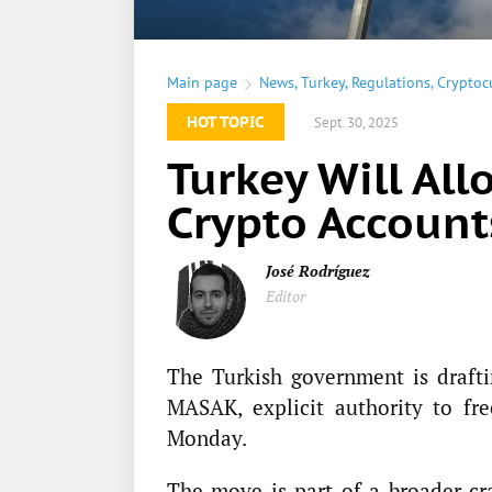
Main page
News
,
Turkey
,
Regulations
,
Cryptoc
HOT TOPIC
Sept. 30, 2025
Turkey Will All
Crypto Account
José Rodríguez
Editor
The Turkish government is draftin
MASAK, explicit authority to fr
Monday.
The move is part of a broader c