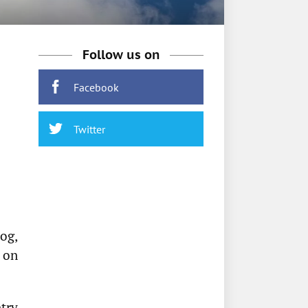
Follow us on
Facebook
Twitter
og,
 on
try