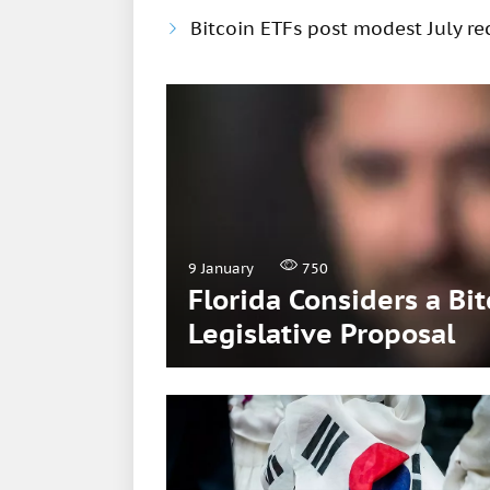
Bitcoin ETFs post modest July rec
9 January
750
Florida Considers a Bi
Legislative Proposal