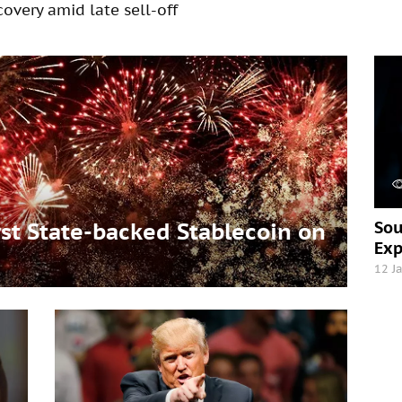
overy amid late sell-off
Sou
t State-backed Stablecoin on
Exp
12 J