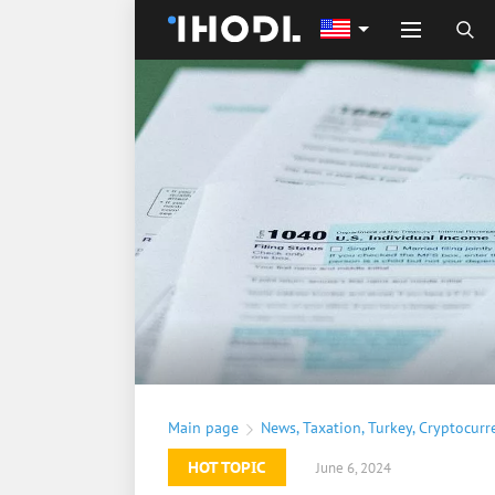
Main page
News
,
Taxation
,
Turkey
,
Cryptocurr
HOT TOPIC
June 6, 2024