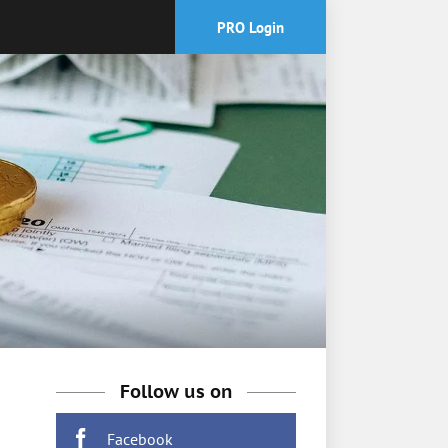
PRO Login
Follow us on
Facebook