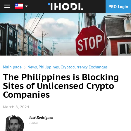
PRO Login
PRO Login
Main page
News
,
Philippines
,
Cryptocurrency Exchanges
The Philippines is Blocking
Sites of Unlicensed Crypto
Companies
March 8, 2024
José Rodríguez
Editor