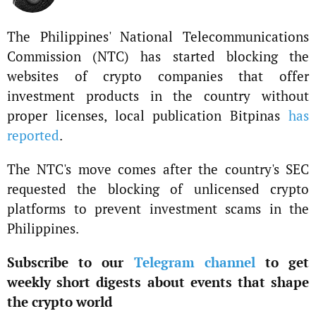
The Philippines' National Telecommunications
Commission (NTC) has started blocking the
websites of crypto companies that offer
investment products in the country without
proper licenses, local publication Bitpinas
has
reported
.
The NTC's move comes after the country's SEC
requested the blocking of unlicensed crypto
platforms to prevent investment scams in the
Philippines.
Subscribe to our
Telegram channel
to get
weekly short digests about events that shape
the crypto world