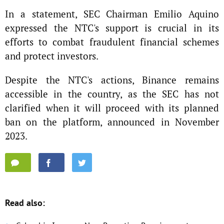
In a statement, SEC Chairman Emilio Aquino
expressed the NTC's support is crucial in its
efforts to combat fraudulent financial schemes
and protect investors.
Despite the NTC's actions, Binance remains
accessible in the country, as the SEC has not
clarified when it will proceed with its planned
ban on the platform, announced in November
2023.
Read also: