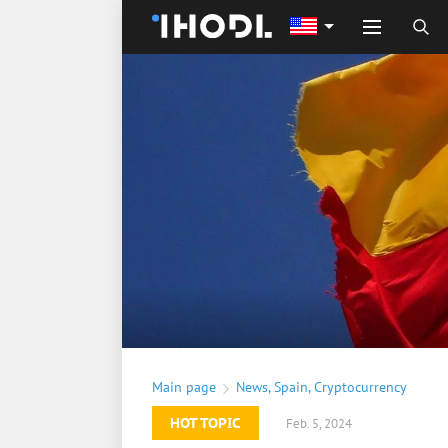
Main page
News
,
Spain
,
Cryptocurrency
HOT TOPIC
Feb. 5, 2024