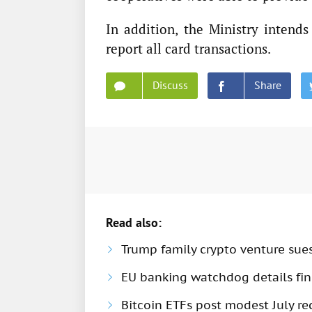
In addition, the Ministry intends
report all card transactions.
Discuss
Share
Read also:
Trump family crypto venture sue
EU banking watchdog details fine
Bitcoin ETFs post modest July rec