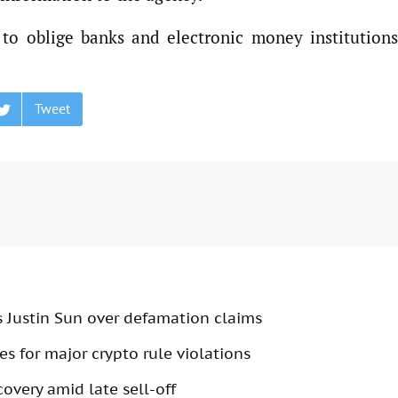
 to oblige banks and electronic money institutions
Tweet
s Justin Sun over defamation claims
s for major crypto rule violations
overy amid late sell-off