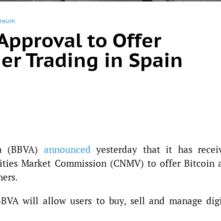
ereum
Approval to Offer
er Trading in Spain
ia (BBVA)
announced
yesterday that it has recei
rities Market Commission (CNMV) to offer Bitcoin 
mers.
BBVA will allow users to buy, sell and manage digi