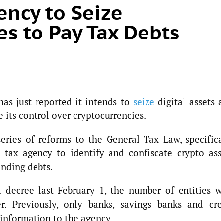
ency to Seize
es to Pay Tax Debts
has just reported it intends to
seize
digital assets 
e its control over cryptocurrencies.
eries of reforms to the General Tax Law, specifica
e tax agency to identify and confiscate crypto ass
anding debts.
l decree last February 1, the number of entities w
r. Previously, only banks, savings banks and cre
 information to the agency.