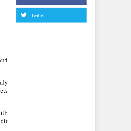
Twitter
and
lly
ets
ith
dit