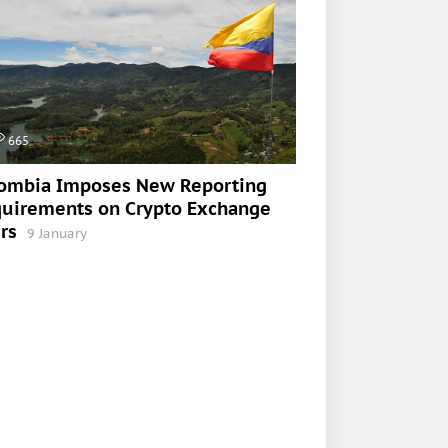
665
ombia Imposes New Reporting
uirements on Crypto Exchange
rs
9 January