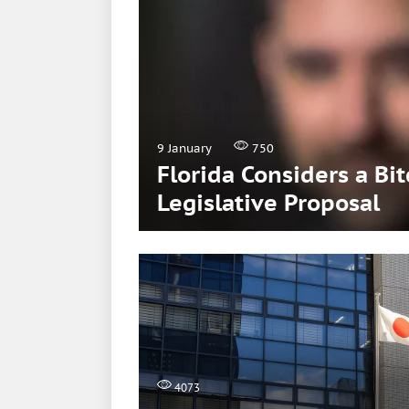
9 January
750
Florida Considers a Bi
Legislative Proposal
4073