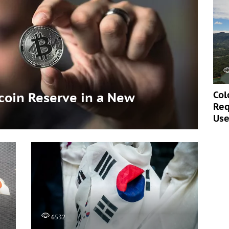
Col
tcoin Reserve in a New
Req
Use
6532