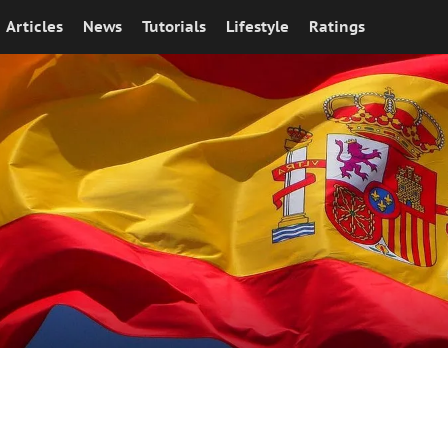
Articles
News
Tutorials
Lifestyle
Ratings