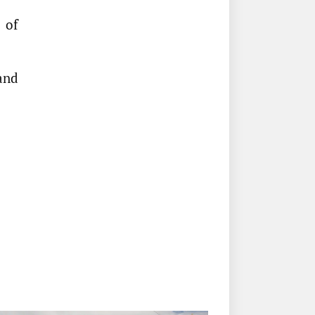
 of
pand