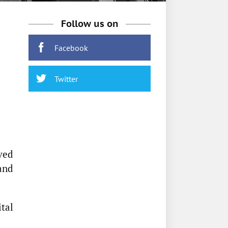
Follow us on
Facebook
Twitter
ved
and
tal