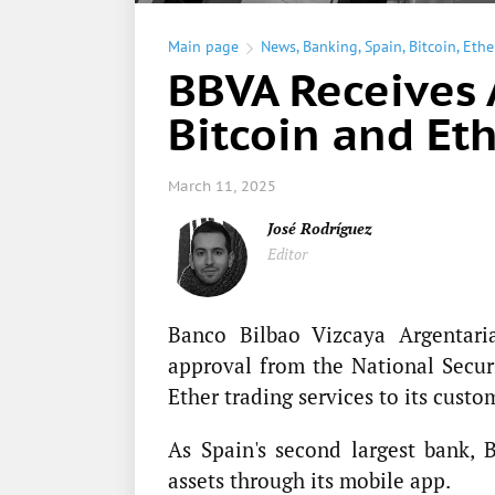
Main page
News
,
Banking
,
Spain
,
Bitcoin
,
Eth
BBVA Receives 
Bitcoin and Eth
March 11, 2025
José Rodríguez
Editor
Banco Bilbao Vizcaya Argentar
approval from the National Secu
Ether trading services to its custo
As Spain's second largest bank, 
assets through its mobile app.