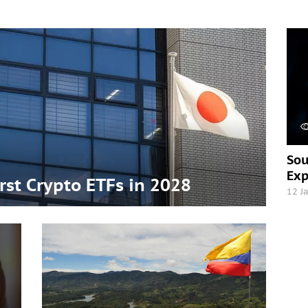
Sou
Exp
irst Crypto ETFs in 2028
12 J