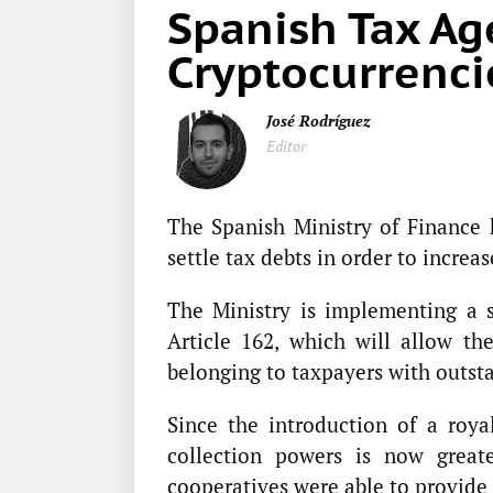
Spanish Tax Ag
Cryptocurrenci
José Rodríguez
Editor
The Spanish Ministry of Finance 
settle tax debts in order to increas
The Ministry is implementing a s
Article 162, which will allow th
belonging to taxpayers with outst
Since the introduction of a roya
collection powers is now greate
cooperatives were able to provide