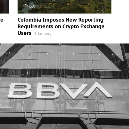
665
ve
Colombia Imposes New Reporting
Requirements on Crypto Exchange
Users
9 January