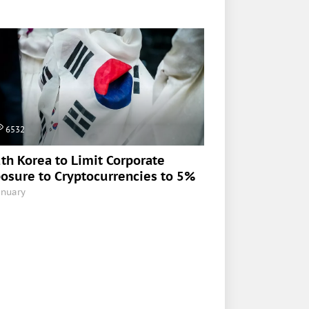
6532
th Korea to Limit Corporate
osure to Cryptocurrencies to 5%
anuary