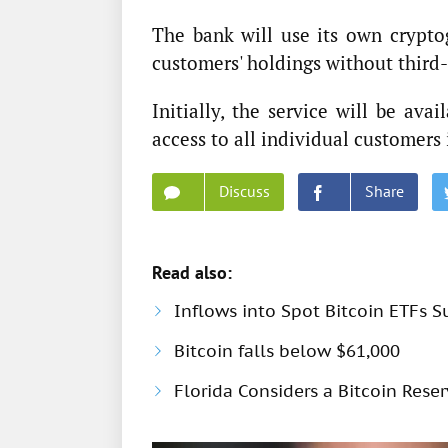
The bank will use its own cryptog
customers' holdings without third-
Initially, the service will be ava
access to all individual customers
Discuss
Share
Read also:
Inflows into Spot Bitcoin ETFs S
Bitcoin falls below $61,000
Florida Considers a Bitcoin Rese