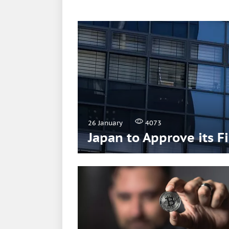
26 January
4073
Japan to Approve its F