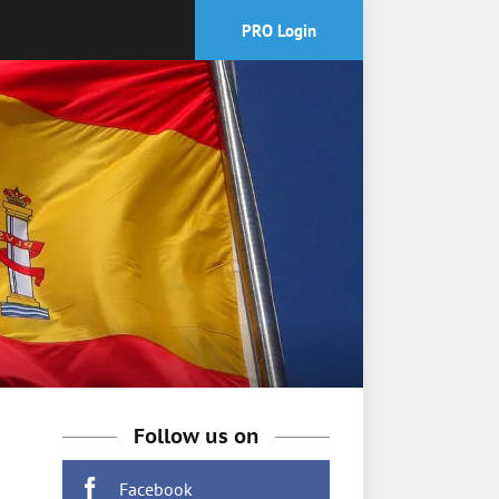
PRO Login
Follow us on
Facebook