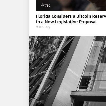
750
Florida Considers a Bitcoin Reser
in a New Legislative Proposal
9 January