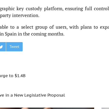
raphic key custody platform, ensuring full control
party intervention.
ilable to a select group of users, with plans to ex
 in Spain in the coming months.
Tweet
urge to $1.4B
rve in a New Legislative Proposal