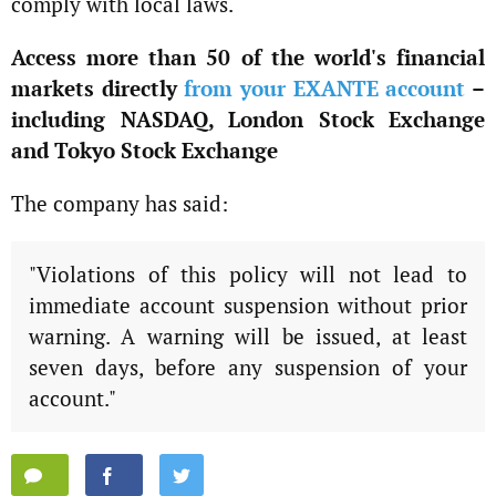
comply with local laws.
Access more than 50 of the world's financial
markets directly
from your EXANTE account
–
including NASDAQ, London Stock Exchange
and Tokyo Stock Exchange
The company has said:
"Violations of this policy will not lead to
immediate account suspension without prior
warning. A warning will be issued, at least
seven days, before any suspension of your
account."