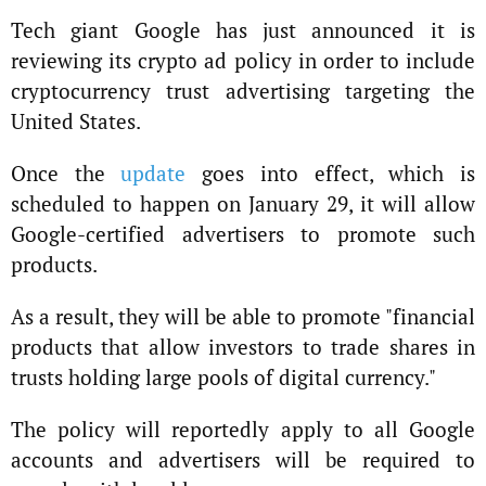
Tech giant Google has just announced it is
reviewing its crypto ad policy in order to include
cryptocurrency trust advertising targeting the
United States.
Once the
update
goes into effect, which is
scheduled to happen on January 29, it will allow
Google-certified advertisers to promote such
products.
As a result, they will be able to promote "financial
products that allow investors to trade shares in
trusts holding large pools of digital currency."
The policy will reportedly apply to all Google
accounts and advertisers will be required to