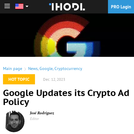
PRO Login
PRO Login
Main page
News
,
Google
,
Cryptocurrency
HOT TOPIC
Dec. 12, 2023
Google Updates its Crypto Ad
Policy
José Rodríguez
Editor