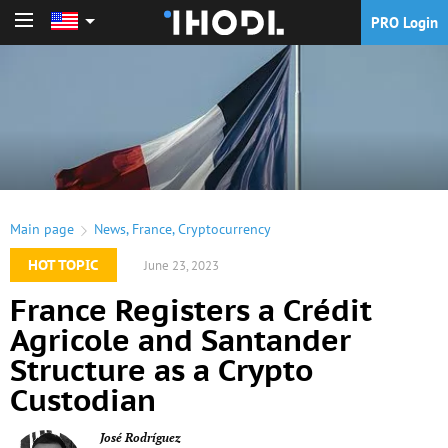
PRO Login
PRO Login
Main page
News
,
France
,
Cryptocurrency
HOT TOPIC
June 23, 2023
France Registers a Crédit
Agricole and Santander
Structure as a Crypto
Custodian
José Rodríguez