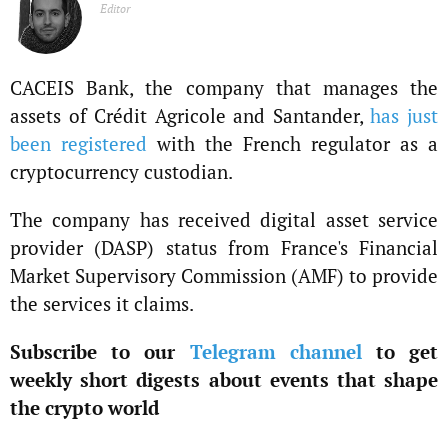
Editor
CACEIS Bank, the company that manages the
assets of Crédit Agricole and Santander,
has just
been registered
with the French regulator as a
cryptocurrency custodian.
The company has received digital asset service
provider (DASP) status from France's Financial
Market Supervisory Commission (AMF) to provide
the services it claims.
Subscribe to our
Telegram channel
to get
weekly short digests about events that shape
the crypto world