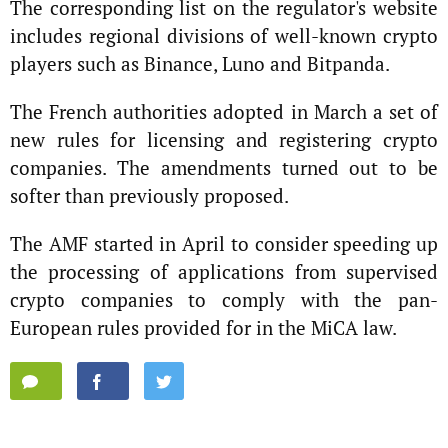
The corresponding list on the regulator's website
includes regional divisions of well-known crypto
players such as Binance, Luno and Bitpanda.
The French authorities adopted in March a set of
new rules for licensing and registering crypto
companies. The amendments turned out to be
softer than previously proposed.
The AMF started in April to consider speeding up
the processing of applications from supervised
crypto companies to comply with the pan-
European rules provided for in the MiCA law.