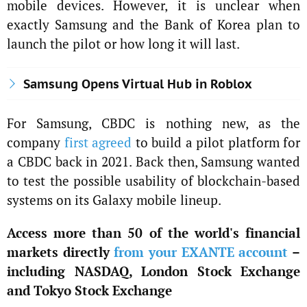
mobile devices. However, it is unclear when
exactly Samsung and the Bank of Korea plan to
launch the pilot or how long it will last.
Samsung Opens Virtual Hub in Roblox
For Samsung, CBDC is nothing new, as the
company
first agreed
to build a pilot platform for
a CBDC back in 2021. Back then, Samsung wanted
to test the possible usability of blockchain-based
systems on its Galaxy mobile lineup.
Access more than 50 of the world's financial
markets directly
from your EXANTE account
–
including NASDAQ, London Stock Exchange
and Tokyo Stock Exchange