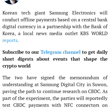
Korean tech giant Samsung Electronics will
conduct offline payments based on a central bank
digital currency in a partnership with the Bank of
Korea, a local news media outlet KBS WORLD
reports
.
Subscribe to our
Telegram channel
to get daily
short digests about events that shape the
crypto world
The two have signed the memorandum of
understanding at Samsung Digital City in Suwon,
paving the path to continue research on CBDC. As
part of the experiment, the parties will reportedly
test CBDC payments with NFC connectors on