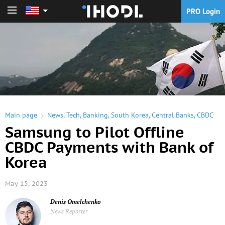
PRO Login
PRO Login
Main page
News
,
Tech
,
Banking
,
South Korea
,
Central Banks
,
CBDC
Samsung to Pilot Offline
CBDC Payments with Bank of
Korea
May 15, 2023
Denis Omelchenko
News Reporter