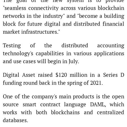
"seamless connectivity across various blockchain
networks in the industry" and "become a building
block for future digital and distributed financial
market infrastructures."
Testing of the distributed accounting
technology's capabilities in various applications
and use cases will begin in July.
Digital Asset raised $120 million in a Series D
funding round back in the spring of 2021.
One of the company's main products is the open
source smart contract language DAML, which
works with both blockchains and centralized
databases.