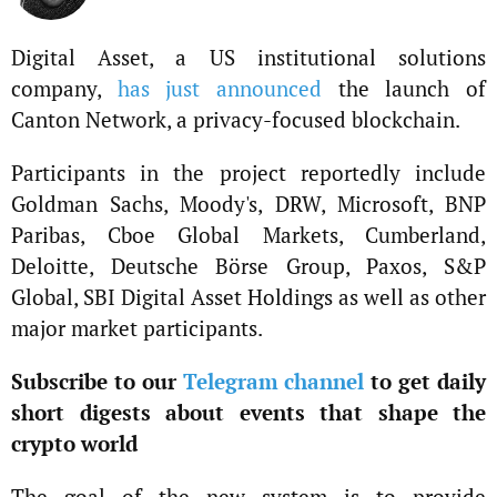
Digital Asset, a US institutional solutions
company,
has just announced
the launch of
Canton Network, a privacy-focused blockchain.
Participants in the project reportedly include
Goldman Sachs, Moody's, DRW, Microsoft, BNP
Paribas, Cboe Global Markets, Cumberland,
Deloitte, Deutsche Börse Group, Paxos, S&P
Global, SBI Digital Asset Holdings as well as other
major market participants.
Subscribe to our
Telegram channel
to get daily
short digests about events that shape the
crypto world
The goal of the new system is to provide