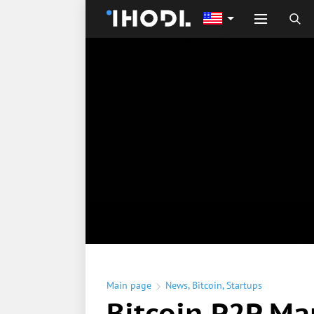
Main page
News
,
Bitcoin
,
Startups
Bitcoin P2P Ma