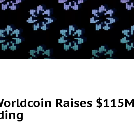
Worldcoin Raises $115
nding