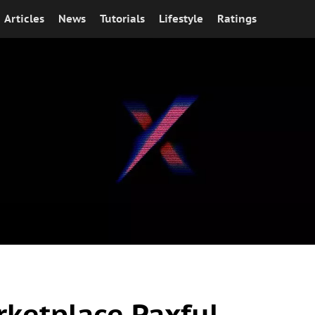
Articles
News
Tutorials
Lifestyle
Ratings
rketplace Paxful