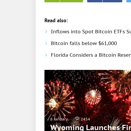
Read also:
Inflows into Spot Bitcoin ETFs S
Bitcoin falls below $61,000
Florida Considers a Bitcoin Rese
8 January
2454
Wyoming Launches Firs