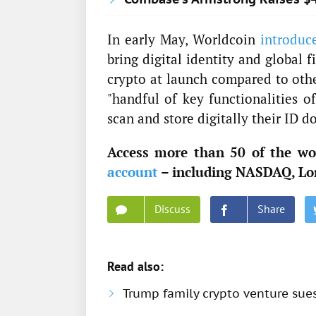
In early May, Worldcoin
introduc
bring digital identity and global 
crypto at launch compared to othe
"handful of key functionalities o
scan and store digitally their ID d
Access more than 50 of the wor
account
– including NASDAQ, Lo
Discuss
Share
Read also:
Trump family crypto venture sue