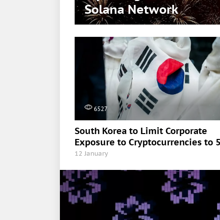
Solana Network
6527
South Korea to Limit Corporate
Exposure to Cryptocurrencies to 
12 January