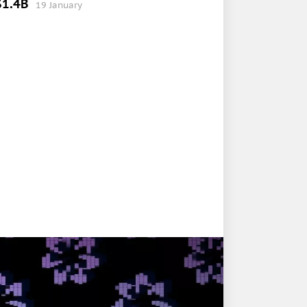
$1.4B
19 January