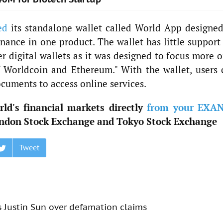
ed
its standalone wallet called World App designed
finance in one product. The wallet has little support
r digital wallets as it was designed to focus more o
f Worldcoin and Ethereum." With the wallet, users 
ocuments to access online services.
ld's financial markets directly
from your EXA
ndon Stock Exchange and Tokyo Stock Exchange
Tweet
s Justin Sun over defamation claims