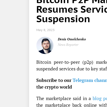
Resumes Servic
Suspension
May 8, 2023
Denis Omelchenko
News Reporter
Bitcoin peer-to-peer (p2p) mark
suspended services due to key staf
Subscribe to our
Telegram chann
the crypto world
The marketplace said in a
blog p
the marketplace back online with