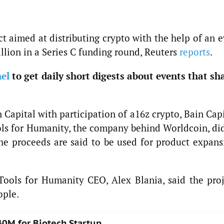
t aimed at distributing crypto with the help of an 
llion in a Series C funding round, Reuters
reports
.
el
to get daily short digests about events that sh
Capital with participation of a16z crypto, Bain Cap
ols for Humanity, the company behind Worldcoin, did
 The proceeds are said to be used for product expans
ools for Humanity CEO, Alex Blania, said the proj
ople.
40M for Biotech Startup