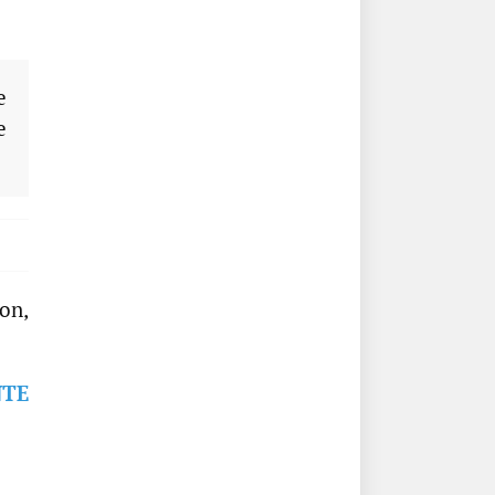
e
e
on,
NTE