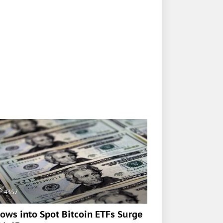
4357
lows into Spot Bitcoin ETFs Surge