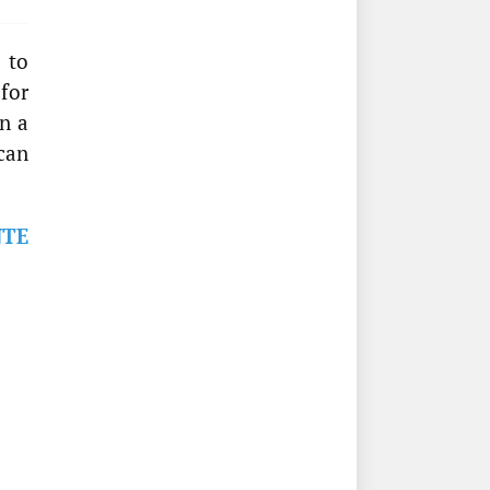
 to
 for
n a
can
NTE