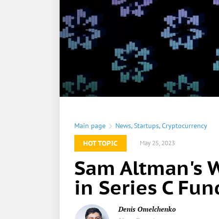
Main page
News
,
Startups
,
Cryptocurrency
HOT TOPIC
May 25, 2023
Sam Altman's 
in Series C Fu
Denis Omelchenko