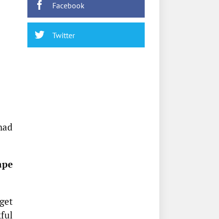
Facebook
Twitter
had
ape
get
ful