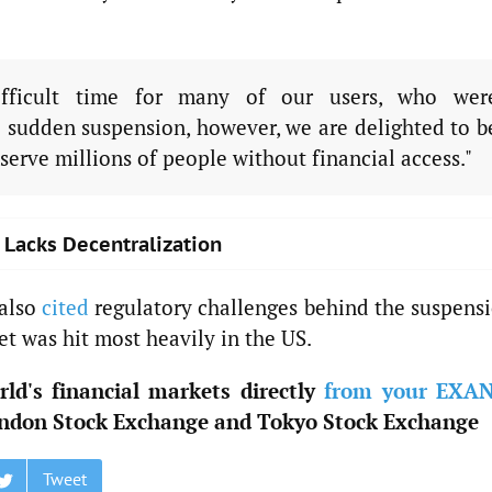
ficult time for many of our users, who wer
 sudden suspension, however, we are delighted to b
serve millions of people without financial access."
o Lacks Decentralization
 also
cited
regulatory challenges behind the suspensi
t was hit most heavily in the US.
ld's financial markets directly
from your EXA
ndon Stock Exchange and Tokyo Stock Exchange
Tweet