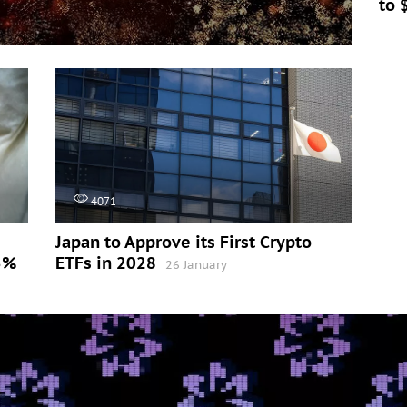
to 
4071
Japan to Approve its First Crypto
5%
ETFs in 2028
26 January