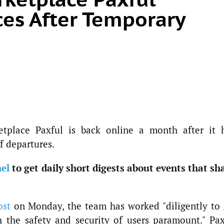
es After Temporary
etplace Paxful is back online a month after it 
f departures.
el
to get daily short digests about events that sh
ost
on Monday, the team has worked "diligently to 
 the safety and security of users paramount." Pax