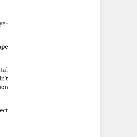
eye-
ape
ital
n't
ion
ect