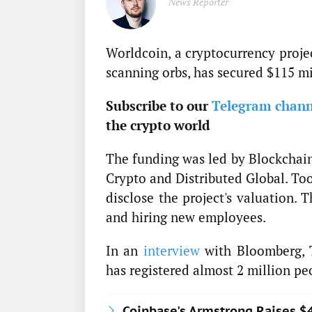
News Reporter
Worldcoin, a cryptocurrency projec
scanning orbs, has secured $115 mi
Subscribe to our
Telegram chann
the crypto world
The funding was led by Blockchain 
Crypto and Distributed Global. To
disclose the project's valuation.
and hiring new employees.
In an
interview
with Bloomberg, T
has registered almost 2 million pe
Coinbase's Armstrong Raises $