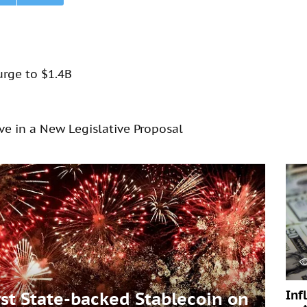
urge to $1.4B
rve in a New Legislative Proposal
Inf
t State-backed Stablecoin on