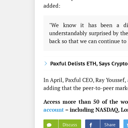
added:
"We know it has been a dif
understandably surprised by the
back so that we can continue to 
Paxful Delists ETH, Says Crypt
In April, Paxful CEO, Ray Youssef,
adding that the peer-to-peer marke
Access more than 50 of the wor
account
– including NASDAQ, Lo
Discuss
Share