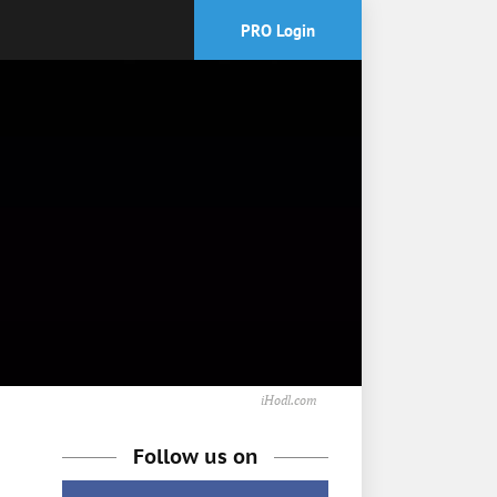
PRO Login
iHodl.com
Follow us on