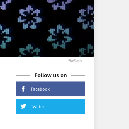
iHodl.com
Follow us on
Facebook
M
Twitter