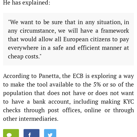
He has explained:
"We want to be sure that in any situation, in
any circumstance, we will have a framework
that would allow all European citizens to pay
everywhere in a safe and efficient manner at
cheap costs."
According to Panetta, the ECB is exploring a way
to make the tool available to the 5% or so of the
population that does not have or does not want
to have a bank account, including making KYC
checks through post offices, online or through
other intermediaries.