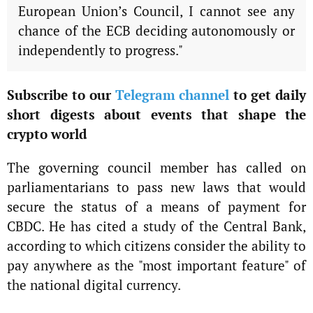
European Union’s Council, I cannot see any
chance of the ECB deciding autonomously or
independently to progress."
Subscribe to our
Telegram channel
to get daily
short digests about events that shape the
crypto world
The governing council member has called on
parliamentarians to pass new laws that would
secure the status of a means of payment for
CBDC. He has cited a study of the Central Bank,
according to which citizens consider the ability to
pay anywhere as the "most important feature" of
the national digital currency.