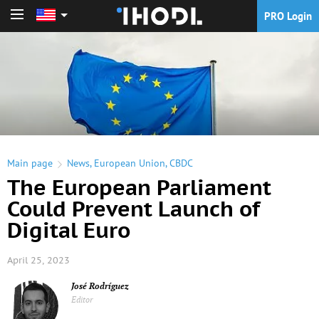
PRO Login
PRO Login
Main page
News
,
European Union
,
CBDC
The European Parliament
Could Prevent Launch of
Digital Euro
April 25, 2023
José Rodríguez
Editor