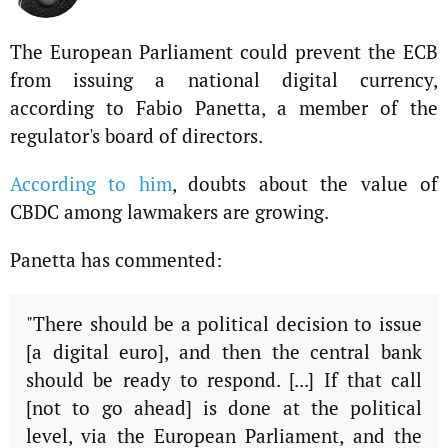
The European Parliament could prevent the ECB
from issuing a national digital currency,
according to Fabio Panetta, a member of the
regulator's board of directors.
According to him
, doubts about the value of
CBDC among lawmakers are growing.
Panetta has commented:
"There should be a political decision to issue
[a digital euro], and then the central bank
should be ready to respond. [...] If that call
[not to go ahead] is done at the political
level, via the European Parliament, and the