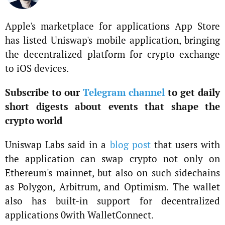
Apple's marketplace for applications App Store
has listed Uniswap's mobile application, bringing
the decentralized platform for crypto exchange
to iOS devices.
Subscribe to our
Telegram channel
to get daily
short digests about events that shape the
crypto world
Uniswap Labs said in a
blog post
that users with
the application can swap crypto not only on
Ethereum's mainnet, but also on such sidechains
as Polygon, Arbitrum, and Optimism. The wallet
also has built-in support for decentralized
applications 0with WalletConnect.