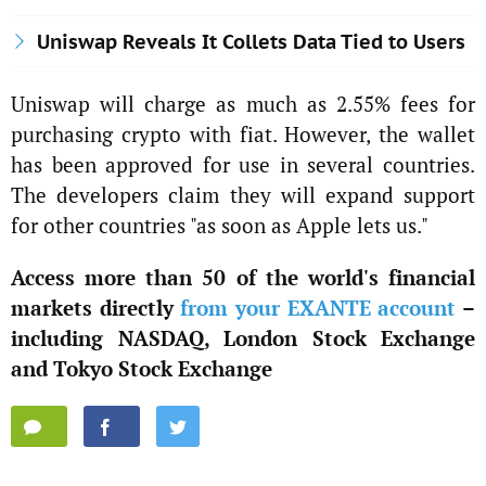
Uniswap Reveals It Collets Data Tied to Users
Uniswap will charge as much as 2.55% fees for
purchasing crypto with fiat. However, the wallet
has been approved for use in several countries.
The developers claim they will expand support
for other countries "as soon as Apple lets us."
Access more than 50 of the world's financial
markets directly
from your EXANTE account
–
including NASDAQ, London Stock Exchange
and Tokyo Stock Exchange