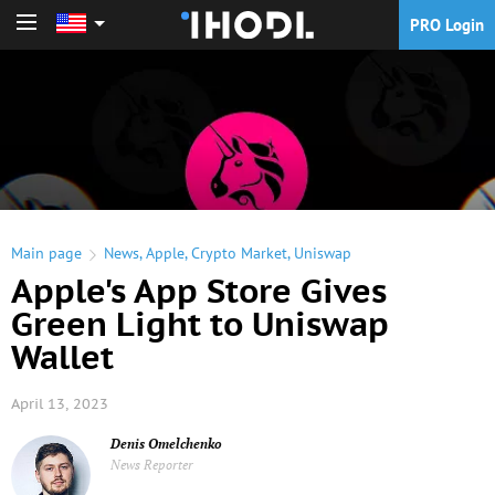
PRO Login
PRO Login
Main page
News
,
Apple
,
Crypto Market
,
Uniswap
Apple's App Store Gives
Green Light to Uniswap
Wallet
April 13, 2023
Denis Omelchenko
News Reporter