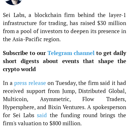
Sei Labs, a blockchain firm behind the layer-1
infrastructure for trading, has raised $30 million
from a pool of investors to deepen its presence in
the Asia-Pacific region.
Subscribe to our
Telegram channel
to get daily
short digests about events that shape the
crypto world
In a
press release
on Tuesday, the firm said it had
received support from Jump, Distributed Global,
Multicoin, Asymmetric, Flow Traders,
Hypersphere, and Bixin Ventures. A spokesperson
for Sei Labs
said
the funding round brings the
firm's valuation to $800 million.