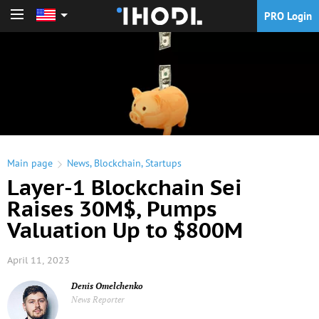
PRO Login
PRO Login
Main page
News
,
Blockchain
,
Startups
Layer-1 Blockchain Sei
Raises 30M$, Pumps
Valuation Up to $800M
April 11, 2023
Denis Omelchenko
News Reporter