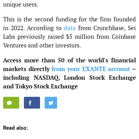
unique users.
This is the second funding for the firm founded
in 2022. According to
data
from Crunchbase, Sei
Labs previously raised $5 million from Coinbase
Ventures and other investors.
Access more than 50 of the world's financial
markets directly
from your EXANTE account
–
including NASDAQ, London Stock Exchange
and Tokyo Stock Exchange
Read also: