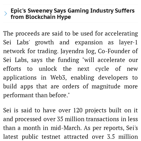
Epic's Sweeney Says Gaming Industry Suffers
from Blockchain Hype
The proceeds are said to be used for accelerating
Sei Labs' growth and expansion as layer-1
network for trading. Jayendra Jog, Co-Founder of
Sei Labs, says the funding "will accelerate our
efforts to unlock the next cycle of new
applications in Web3, enabling developers to
build apps that are orders of magnitude more
performant than before."
Sei is said to have over 120 projects built on it
and processed over 35 million transactions in less
than a month in mid-March. As per reports, Sei's
latest public testnet attracted over 3.5 million