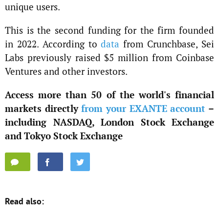
unique users.
This is the second funding for the firm founded
in 2022. According to
data
from Crunchbase, Sei
Labs previously raised $5 million from Coinbase
Ventures and other investors.
Access more than 50 of the world's financial
markets directly
from your EXANTE account
–
including NASDAQ, London Stock Exchange
and Tokyo Stock Exchange
Read also: