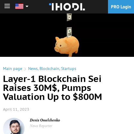
PRO Login
PRO Login
Main page
News
,
Blockchain
,
Startups
Layer-1 Blockchain Sei
Raises 30M$, Pumps
Valuation Up to $800M
April 11, 2023
Denis Omelchenko
News Reporter