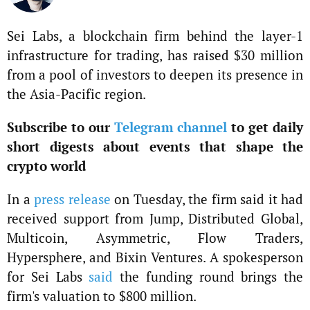
Sei Labs, a blockchain firm behind the layer-1
infrastructure for trading, has raised $30 million
from a pool of investors to deepen its presence in
the Asia-Pacific region.
Subscribe to our
Telegram channel
to get daily
short digests about events that shape the
crypto world
In a
press release
on Tuesday, the firm said it had
received support from Jump, Distributed Global,
Multicoin, Asymmetric, Flow Traders,
Hypersphere, and Bixin Ventures. A spokesperson
for Sei Labs
said
the funding round brings the
firm's valuation to $800 million.