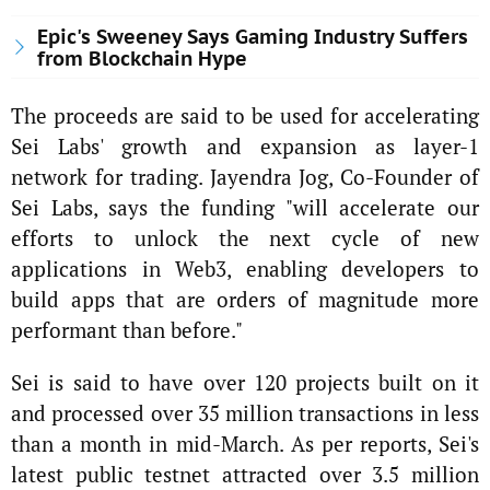
Epic's Sweeney Says Gaming Industry Suffers
from Blockchain Hype
The proceeds are said to be used for accelerating
Sei Labs' growth and expansion as layer-1
network for trading. Jayendra Jog, Co-Founder of
Sei Labs, says the funding "will accelerate our
efforts to unlock the next cycle of new
applications in Web3, enabling developers to
build apps that are orders of magnitude more
performant than before."
Sei is said to have over 120 projects built on it
and processed over 35 million transactions in less
than a month in mid-March. As per reports, Sei's
latest public testnet attracted over 3.5 million