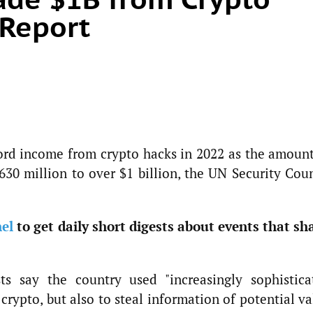
 Report
ord income from crypto hacks in 2022 as the amount
630 million to over $1 billion, the UN Security Coun
el
to get daily short digests about events that sh
ts say the country used "increasingly sophistica
 crypto, but also to steal information of potential v