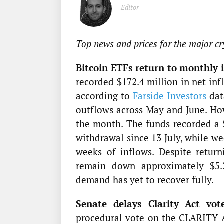
Editor
Top news and prices for the major cr
Bitcoin ETFs return to monthly i
recorded $172.4 million in net inf
according to
Farside Investors
dat
outflows across May and June. Ho
the month. The funds recorded a $
withdrawal since 13 July, while we
weeks of inflows. Despite retur
remain down approximately $5.29
demand has yet to recover fully.
Senate delays Clarity Act vot
procedural vote on the CLARITY A