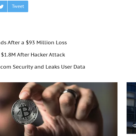
Tweet
s After a $93 Million Loss
$1.8M After Hacker Attack
com Security and Leaks User Data