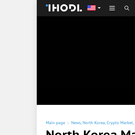
Main page
News
,
North Korea
,
Crypto Market
,
North Korea M