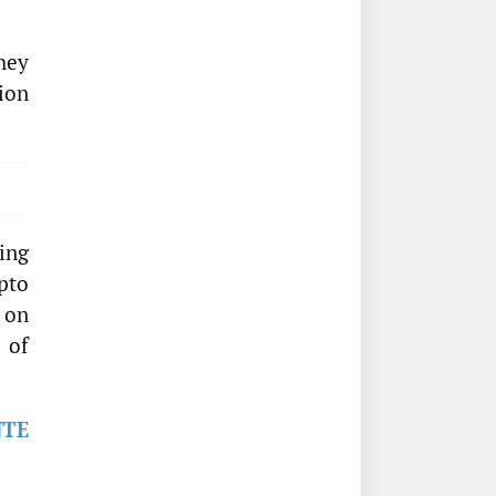
they
ion
ing
pto
 on
 of
NTE