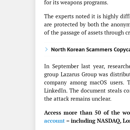
for its weapons programs.
The experts noted it is highly diff
are protected by both the anonymi
of the passage of assets through 
North Korean Scammers Copycat
In September last year, researc
group Lazarus Group was distribut
company among macOS users. Th
LinkedIn. The document steals con
the attack remains unclear.
Access more than 50 of the wor
account
– including NASDAQ, Lo