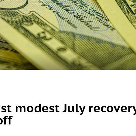
ost modest July recover
off