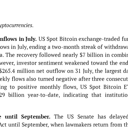
yptocurrencies.
nflows in July.
US Spot Bitcoin exchange-traded fu
lows in July, ending a two-month streak of withdraw
a. The recovery followed nearly $7 billion in combi
wever, investor sentiment weakened toward the end
265.4 million net outflow on 31 July, the largest da
ekly flows also turned negative after three consecu
ning to positive monthly flows, US Spot Bitcoin E
 billion year-to-date, indicating that institutio
e until September.
The US Senate has delaye
ct until September, when lawmakers return from th