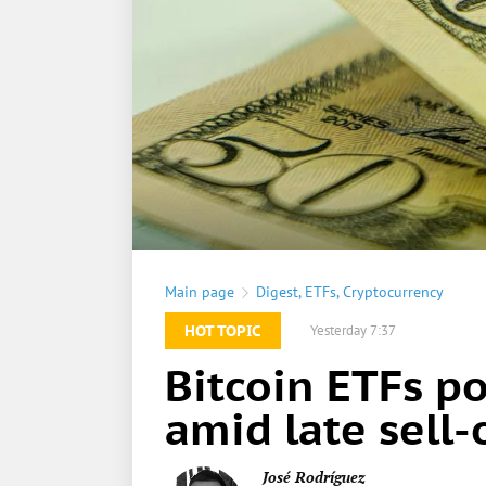
Main page
Digest
,
ETFs
,
Cryptocurrency
HOT TOPIC
Yesterday 7:37
Bitcoin ETFs p
amid late sell-
José Rodríguez