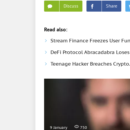
Discuss
Share
Read also:
Stream Finance Freezes User Fund
DeFi Protocol Abracadabra Loses 
Teenage Hacker Breaches Crypto.
9 January
750