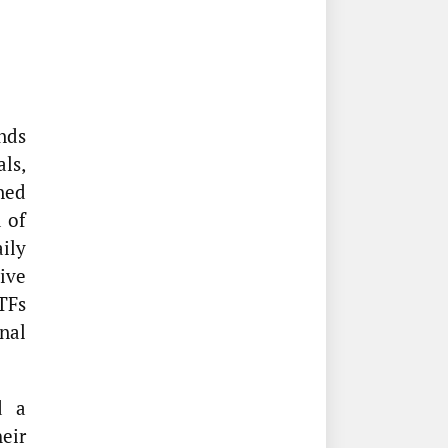
nds
als,
ned
 of
ily
tive
TFs
nal
d a
eir