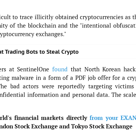
icult to trace illicitly obtained cryptocurrencies as 
ty of the blockchain and the "intentional obfuscat
cryptocurrency exchanges."
 Trading Bots to Steal Crypto
hers at SentinelOne
found
that North Korean hack
ing malware in a form of a PDF job offer for a cry
e bad actors were reportedly targeting victims
fidential information and personal data. The scale
ld's financial markets directly
from your EXA
ndon Stock Exchange and Tokyo Stock Exchange