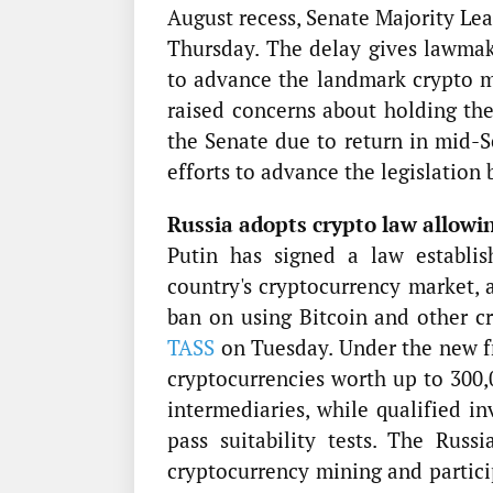
August recess, Senate Majority Le
Thursday. The delay gives lawmak
to advance the landmark crypto ma
raised concerns about holding th
the Senate due to return in mid-S
efforts to advance the legislation 
Russia adopts crypto law allowin
Putin has signed a law establi
country's cryptocurrency market, 
ban on using Bitcoin and other c
TASS
on Tuesday. Under the new fr
cryptocurrencies worth up to 300,
intermediaries, while qualified i
pass suitability tests. The Ru
cryptocurrency mining and partici