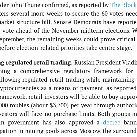
ader John Thune confirmed, as reported by
The Block
ers several more weeks to secure the 60 votes nee
rket structure bill. Senate Democrats have reporte
e vote ahead of the November midterm elections. W
eptember, the remaining weeks could prove critical 
before election-related priorities take centre stage.
g regulated retail trading.
Russian President Vladi
shing a comprehensive regulatory framework for 
allowing regulated retail trading while maintaining 
ryptocurrencies as a means of payment, as reported
amework, retail investors will be able to buy appro
000 roubles (about $3,700) per year through authori
nvestors will face no purchase limits. Both groups m
ssian government has also approved a
decree
bann
pation in mining pools across Moscow, the surround