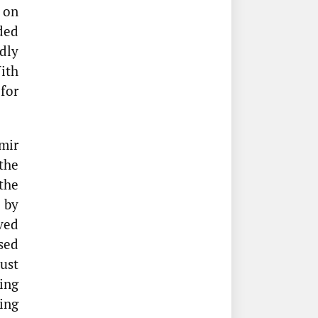
on
ded
dly
ith
for
mir
the
the
 by
ved
sed
ust
ing
ing