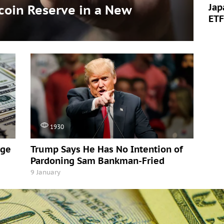
Jap
tcoin Reserve in a New
ETF
1930
rge
Trump Says He Has No Intention of
Pardoning Sam Bankman-Fried
9 January