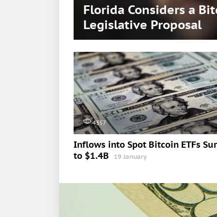
Florida Considers a Bi
Legislative Proposal
4357
Inflows into Spot Bitcoin ETFs Su
to $1.4B
19 January