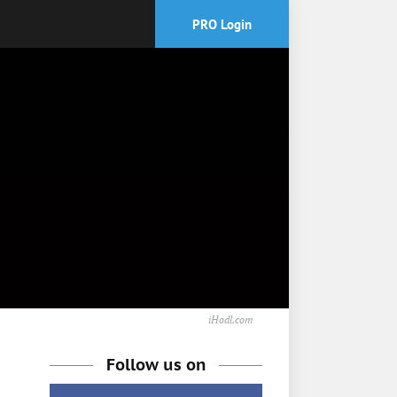
PRO Login
iHodl.com
Follow us on