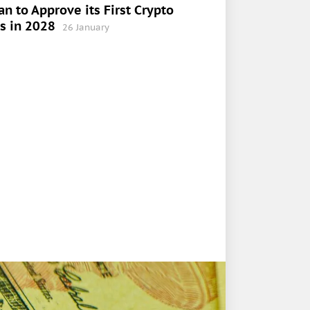
an to Approve its First Crypto
s in 2028
26 January