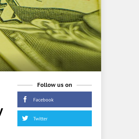
Follow us on
Facebook
y
Twitter