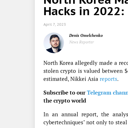
Hacks in 2022:
April 7, 2023
Denis Omelchenko
News Reporter
North Korea allegedly made a rec
stolen crypto is valued between $
estimated, Nikkei Asia
reports
.
Subscribe to our
Telegram chann
the crypto world
In an annual report, the analys
cybertechniques" not only to steal