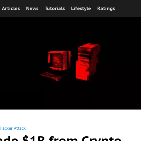
Articles
News
Tutorials
Lifestyle
Ratings
Hacker Attack
ade $1B from Crypto