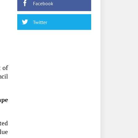
Facebook
Twitter
 of
cil
ape
ted
alue