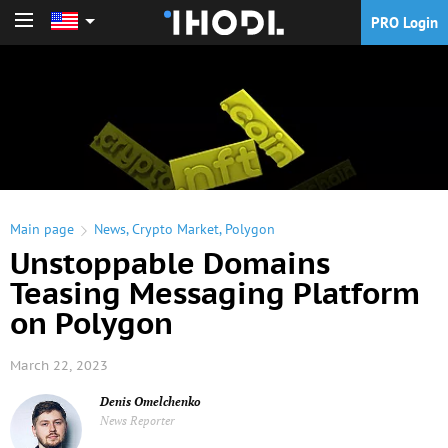
PRO Login
PRO Login
Main page
News
,
Crypto Market
,
Polygon
Unstoppable Domains
Teasing Messaging Platform
on Polygon
March 22, 2023
Denis Omelchenko
News Reporter