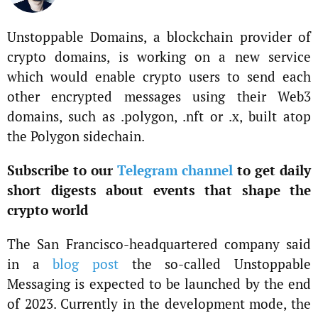
Unstoppable Domains, a blockchain provider of
crypto domains, is working on a new service
which would enable crypto users to send each
other encrypted messages using their Web3
domains, such as .polygon, .nft or .x, built atop
the Polygon sidechain.
Subscribe to our
Telegram channel
to get daily
short digests about events that shape the
crypto world
The San Francisco-headquartered company said
in a
blog post
the so-called Unstoppable
Messaging is expected to be launched by the end
of 2023. Currently in the development mode, the