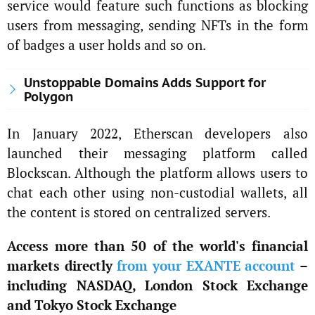
service would feature such functions as blocking
users from messaging, sending NFTs in the form
of badges a user holds and so on.
Unstoppable Domains Adds Support for
Polygon
In January 2022, Etherscan developers also
launched their messaging platform called
Blockscan. Although the platform allows users to
chat each other using non-custodial wallets, all
the content is stored on centralized servers.
Access more than 50 of the world's financial
markets directly
from your EXANTE account
–
including NASDAQ, London Stock Exchange
and Tokyo Stock Exchange