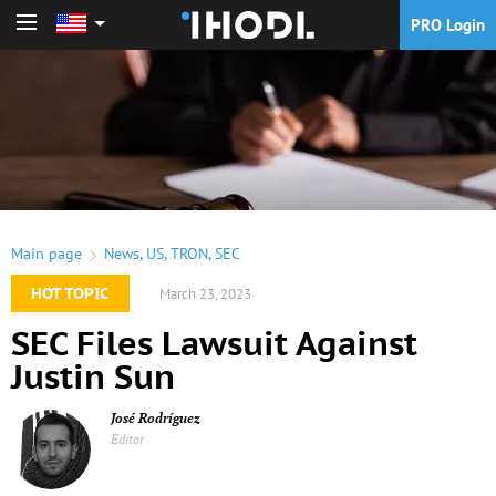
PRO Login
PRO Login
Main page
News
,
US
,
TRON
,
SEC
HOT TOPIC
March 23, 2023
SEC Files Lawsuit Against
Justin Sun
José Rodríguez
Editor