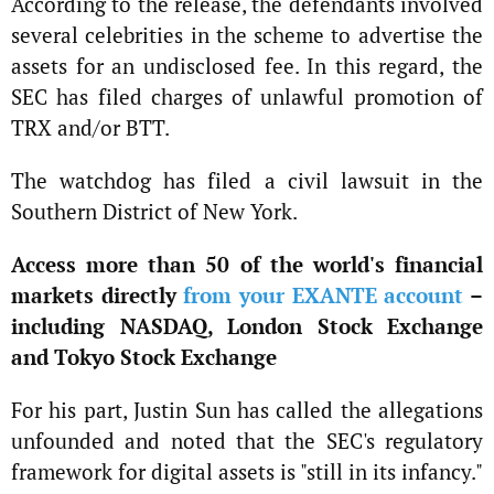
According to the release, the defendants involved
several celebrities in the scheme to advertise the
assets for an undisclosed fee. In this regard, the
SEC has filed charges of unlawful promotion of
TRX and/or BTT.
The watchdog has filed a civil lawsuit in the
Southern District of New York.
Access more than 50 of the world's financial
markets directly
from your EXANTE account
–
including NASDAQ, London Stock Exchange
and Tokyo Stock Exchange
For his part, Justin Sun has called the allegations
unfounded and noted that the SEC's regulatory
framework for digital assets is "still in its infancy."