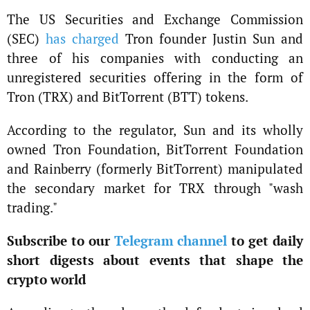
The US Securities and Exchange Commission
(SEC)
has charged
Tron founder Justin Sun and
three of his companies with conducting an
unregistered securities offering in the form of
Tron (TRX) and BitTorrent (BTT) tokens.
According to the regulator, Sun and its wholly
owned Tron Foundation, BitTorrent Foundation
and Rainberry (formerly BitTorrent) manipulated
the secondary market for TRX through "wash
trading."
Subscribe to our
Telegram channel
to get daily
short digests about events that shape the
crypto world