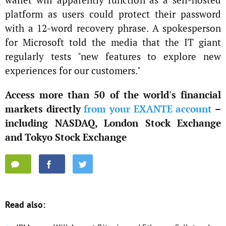
platform as users could protect their password
with a 12-word recovery phrase. A spokesperson
for Microsoft told the media that the IT giant
regularly tests "new features to explore new
experiences for our customers."
Access more than 50 of the world's financial
markets directly
from your EXANTE account
–
including NASDAQ, London Stock Exchange
and Tokyo Stock Exchange
Read also: