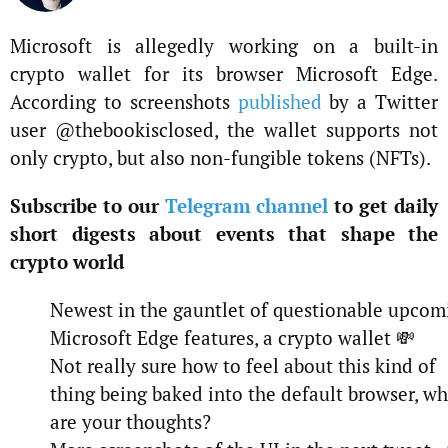
Microsoft is allegedly working on a built-in
crypto wallet for its browser Microsoft Edge.
According to screenshots
published
by a Twitter
user @thebookisclosed, the wallet supports not
only crypto, but also non-fungible tokens (NFTs).
Subscribe to our
Telegram channel
to get daily
short digests about events that shape the
crypto world
Newest in the gauntlet of questionable upcom
Microsoft Edge features, a crypto wallet 💸
Not really sure how to feel about this kind of
thing being baked into the default browser, wh
are your thoughts?