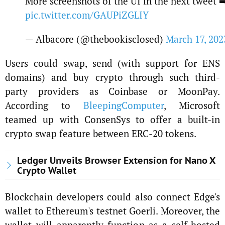
More screenshots of the UI in the next tweet ➡
pic.twitter.com/GAUPiZGLIY
— Albacore (@thebookisclosed)
March 17, 202
Users could swap, send (with support for ENS
domains) and buy crypto through such third-
party providers as Coinbase or MoonPay.
According to
BleepingComputer
, Microsoft
teamed up with ConsenSys to offer a built-in
crypto swap feature between ERC-20 tokens.
Ledger Unveils Browser Extension for Nano X
Crypto Wallet
Blockchain developers could also connect Edge's
wallet to Ethereum's testnet Goerli. Moreover, the
wallet will apparently function as a self-hosted