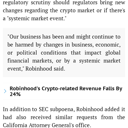
regulatory scrutiny should regulators bring new
changes regarding the crypto market or if there's
a "systemic market event."
"Our business has been and might continue to
be harmed by changes in business, economic,
or political conditions that impact global
financial markets, or by a systemic market
event," Robinhood said.
Robinhood's Crypto-related Revenue Falls By
24%
In addition to SEC subpoena, Robinhood added it
had also received similar requests from the
California Attorney General's office.