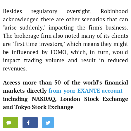
Besides regulatory oversight, Robinhood
acknowledged there are other scenarios that can
"arise suddenly," impacting the firm's business.
The brokerage firm also noted many of its clients
are "first time investors," which means they might
be influenced by FOMO, which, in turn, would
impact trading volume and result in reduced
revenues.
Access more than 50 of the world's financial
markets directly
from your EXANTE account
–
including NASDAQ, London Stock Exchange
and Tokyo Stock Exchange