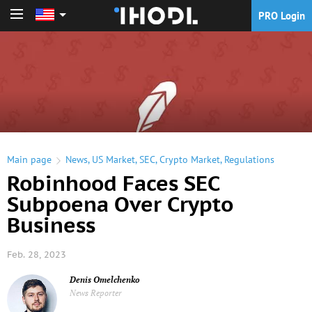
PRO Login
PRO Login
Main page
News
,
US Market
,
SEC
,
Crypto Market
,
Regulations
Robinhood Faces SEC
Subpoena Over Crypto
Business
Feb. 28, 2023
Denis Omelchenko
News Reporter