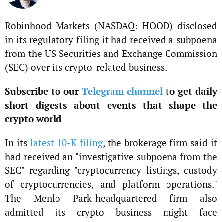
Robinhood Markets (NASDAQ: HOOD) disclosed
in its regulatory filing it had received a subpoena
from the US Securities and Exchange Commission
(SEC) over its crypto-related business.
Subscribe to our
Telegram channel
to get daily
short digests about events that shape the
crypto world
In its
latest 10-K filing
, the brokerage firm said it
had received an "investigative subpoena from the
SEC" regarding "cryptocurrency listings, custody
of cryptocurrencies, and platform operations."
The Menlo Park-headquartered firm also
admitted its crypto business might face