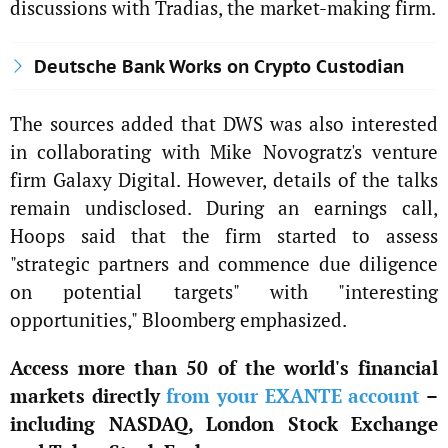
discussions with Tradias, the market-making firm.
Deutsche Bank Works on Crypto Custodian
The sources added that DWS was also interested
in collaborating with Mike Novogratz's venture
firm Galaxy Digital. However, details of the talks
remain undisclosed. During an earnings call,
Hoops said that the firm started to assess
"strategic partners and commence due diligence
on potential targets" with "interesting
opportunities," Bloomberg emphasized.
Access more than 50 of the world's financial
markets directly
from your EXANTE account
–
including NASDAQ, London Stock Exchange