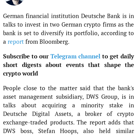
German financial institution Deutsche Bank is in
talks to invest in two German crypto firms as the
bank is set to diversify its portfolio, according to
a
report
from Bloomberg.
Subscribe to our
Telegram channel
to get daily
short digests about events that shape the
crypto world
People close to the matter said that the bank's
asset management subsidiary, DWS Group, is in
talks about acquiring a minority stake in
Deutsche Digital Assets, a broker of crypto
exchange-traded products. The report adds that
DWS boss, Stefan Hoops, also held similar