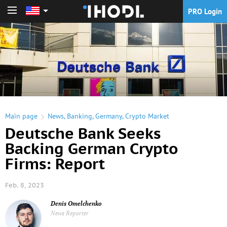
PRO Login
PRO Login
Main page
News
,
Banking
,
Germany
,
Crypto Market
Deutsche Bank Seeks
Backing German Crypto
Firms: Report
Feb. 8, 2023
Denis Omelchenko
News Reporter