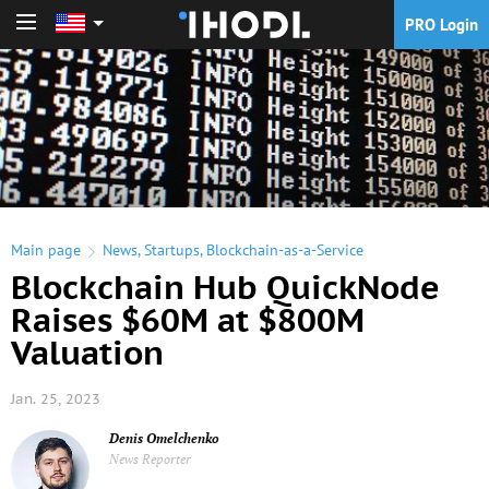
PRO Login
PRO Login
Main page
News
,
Startups
,
Blockchain-as-a-Service
Blockchain Hub QuickNode
Raises $60M at $800M
Valuation
Jan. 25, 2023
Denis Omelchenko
News Reporter