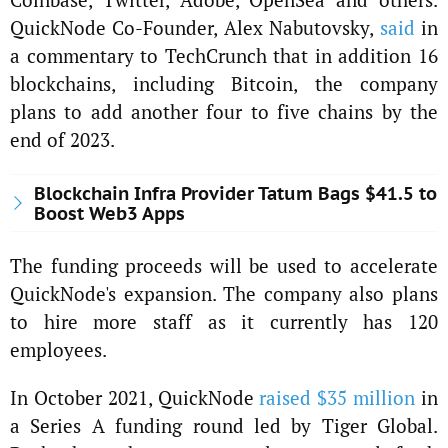
QuickNode Co-Founder, Alex Nabutovsky,
said
in
a commentary to TechCrunch that in addition 16
blockchains, including Bitcoin, the company
plans to add another four to five chains by the
end of 2023.
Blockchain Infra Provider Tatum Bags $41.5 to
Boost Web3 Apps
The funding proceeds will be used to accelerate
QuickNode's expansion. The company also plans
to hire more staff as it currently has 120
employees.
In October 2021, QuickNode
raised $35 million
in
a Series A funding round led by Tiger Global.