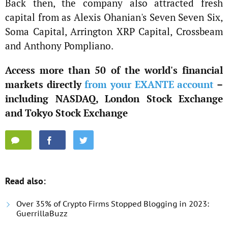
Back then, the company also attracted fresh
capital from as Alexis Ohanian's Seven Seven Six,
Soma Capital, Arrington XRP Capital, Crossbeam
and Anthony Pompliano.
Access more than 50 of the world's financial
markets directly
from your EXANTE account
–
including NASDAQ, London Stock Exchange
and Tokyo Stock Exchange
Read also:
Over 35% of Crypto Firms Stopped Blogging in 2023:
GuerrillaBuzz