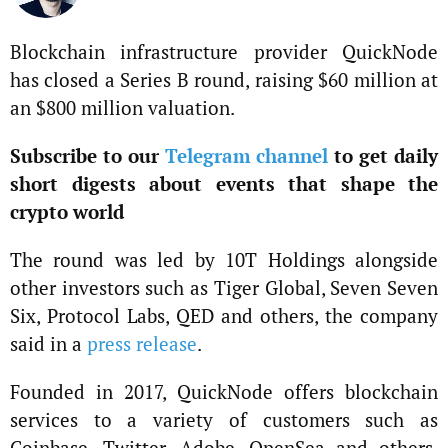
Blockchain infrastructure provider QuickNode
has closed a Series B round, raising $60 million at
an $800 million valuation.
Subscribe to our
Telegram channel
to get daily
short digests about events that shape the
crypto world
The round was led by 10T Holdings alongside
other investors such as Tiger Global, Seven Seven
Six, Protocol Labs, QED and others, the company
said in a
press release
.
Founded in 2017, QuickNode offers blockchain
services to a variety of customers such as
Coinbase, Twitter, Adobe, OpenSea and others.