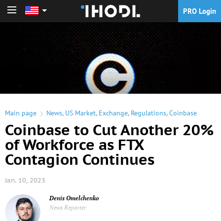
PRO Login
PRO Login
Main page
News
,
US Market
,
Exchange
,
Regulations
,
Coinbase
Coinbase to Cut Another 20%
of Workforce as FTX
Contagion Continues
Jan. 10, 2023
Denis Omelchenko
News Reporter