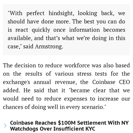
"With perfect hindsight, looking back, we
should have done more. The best you can do
is react quickly once information becomes
available, and that’s what we’re doing in this
case," said Armstrong.
The decision to reduce workforce was also based
on the results of various stress tests for the
exchange's annual revenue, the Coinbase CEO
added. He said that it "became clear that we
would need to reduce expenses to increase our
chances of doing well in every scenario."
Coinbase Reaches $100M Settlement With NY
Watchdogs Over Insufficient KYC