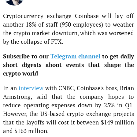
Cryptocurrency exchange Coinbase will lay off
another 18% of staff (950 employees) to weather
the crypto market downturn, which was worsened
by the collapse of FTX.
Subscribe to our
Telegram channel
to get daily
short digests about events that shape the
crypto world
In an
interview
with CNBC, Coinbase's boss, Brian
Armstrong, said that the company hopes to
reduce operating expenses down by 25% in Q1.
However, the US-based crypto exchange projects
that the layoffs will cost it between $149 million
and $163 million.