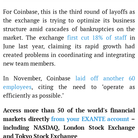
For Coinbase, this is the third round of layoffs as
the exchange is trying to optimize its business
structure amid cascades of bankruptcies on the
market. The exchange
first cut 18% of staff
in
June last year, claiming its rapid growth had
created problems in coordinating and integrating
new team members.
In November, Coinbase
laid off another 60
employees
, citing the need to "operate as
efficiently as possible."
Access more than 50 of the world's financial
markets directly
from your EXANTE account
–
including NASDAQ, London Stock Exchange
and Tokyo Stock Exchange