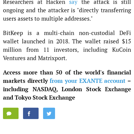
Researchers at Hacken
say
the attack is still
ongoing and the attacker is "directly transferring
users assets to multiple addresses."
BitKeep is a multi-chain non-custodial DeFi
wallet launched in 2018. The wallet raised $15
million from 11 investors, including KuCoin
Ventures and Matrixport.
Access more than 50 of the world's financial
markets directly
from your EXANTE account
–
including NASDAQ, London Stock Exchange
and Tokyo Stock Exchange