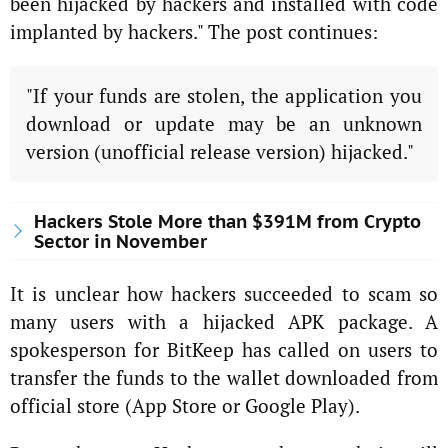
been hijacked by hackers and installed with code
implanted by hackers." The post continues:
"If your funds are stolen, the application you
download or update may be an unknown
version (unofficial release version) hijacked."
Hackers Stole More than $391M from Crypto
Sector in November
It is unclear how hackers succeeded to scam so
many users with a hijacked APK package. A
spokesperson for BitKeep has called on users to
transfer the funds to the wallet downloaded from
official store (App Store or Google Play).