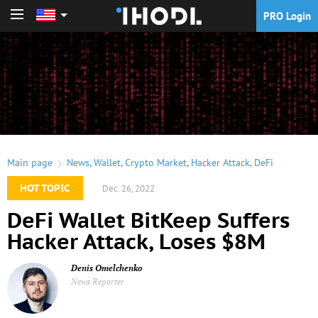
PRO Login
PRO Login
Main page
News
,
Wallet
,
Crypto Market
,
Hacker Attack
,
DeFi
HOT TOPIC
Dec. 26, 2022
DeFi Wallet BitKeep Suffers
Hacker Attack, Loses $8M
Denis Omelchenko
News Reporter