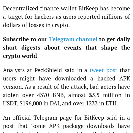
Decentralized finance wallet BitKeep has become
a target for hackers as users reported millions of
dollars of losses in crypto.
Subscribe to our
Telegram channel
to get daily
short digests about events that shape the
crypto world
Analysts at PeckShield said in a
tweet post
that
users might have downloaded a hacked APK
version. As a result of the attack, bad actors have
stolen over 4370 BNB, almost $5.5 million in
USDT, $196,000 in DAI, and over 1233 in ETH.
An official Telegram page for BitKeep said in a
post that "some APK package downloads have